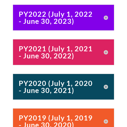
PY2022 (July 1, 2022
- June 30, 2023)
PY2021 (July 1, 2021
- June 30, 2022)
PY2020 (July 1, 2020
- June 30, 2021)
PY2019 (July 1, 2019
- June 30, 2020)