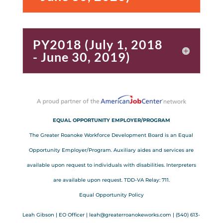
PY2018 (July 1, 2018
- June 30, 2019)
EQUAL OPPORTUNITY EMPLOYER/PROGRAM
The Greater Roanoke Workforce Development Board is an Equal
Opportunity Employer/Program. Auxiliary aides and services are
available upon request to individuals with disabilities. Interpreters
are available upon request. TDD-VA Relay: 711.
Equal Opportunity Policy
Leah Gibson | EO Officer |
l
eah@greaterroanokeworks.com | ‪(540) 613-