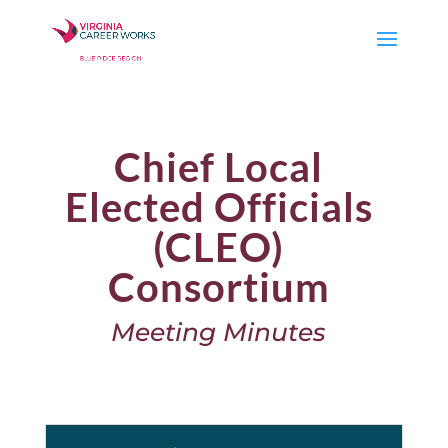
Chief Local
Elected Officials
(CLEO)
Consortium
Meeting Minutes