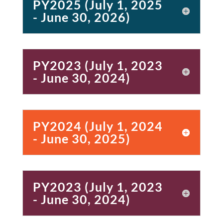
PY2025 (July 1, 2025
- June 30, 2026)
PY2023 (July 1, 2023
- June 30, 2024)
PY2024 (July 1, 2024
- June 30, 2025)
PY2023 (July 1, 2023
- June 30, 2024)