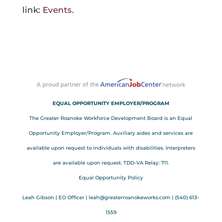
link:
Events
.
EQUAL OPPORTUNITY EMPLOYER/PROGRAM
The Greater Roanoke Workforce Development Board is an Equal
Opportunity Employer/Program. Auxiliary aides and services are
available upon request to individuals with disabilities. Interpreters
are available upon request. TDD-VA Relay: 711.
Equal Opportunity Policy
Leah Gibson | EO Officer |
l
eah@greaterroanokeworks.com | ‪(540) 613-
1559‬