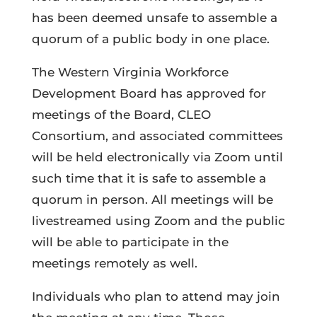
has been deemed unsafe to assemble a
quorum of a public body in one place.
The Western Virginia Workforce
Development Board has approved for
meetings of the Board, CLEO
Consortium, and associated committees
will be held electronically via Zoom until
such time that it is safe to assemble a
quorum in person. All meetings will be
livestreamed using Zoom and the public
will be able to participate in the
meetings remotely as well.
Individuals who plan to attend may join