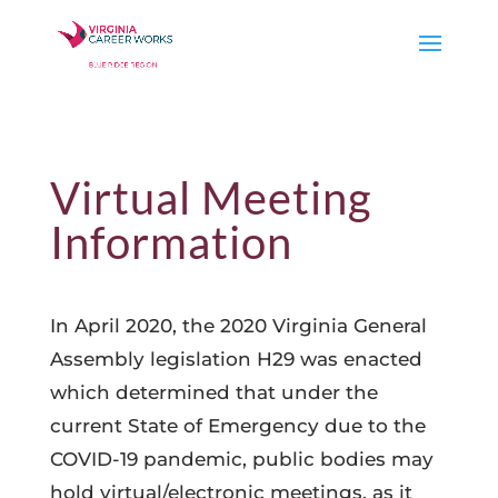
Virtual Meeting
Information
In April 2020, the 2020 Virginia General
Assembly legislation H29 was enacted
which determined that under the
current State of Emergency due to the
COVID-19 pandemic, public bodies may
hold virtual/electronic meetings, as it