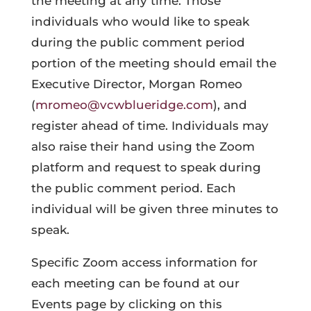
the meeting at any time. Those
individuals who would like to speak
during the public comment period
portion of the meeting should email the
Executive Director, Morgan Romeo
(
mromeo@vcwblueridge.com
), and
register ahead of time. Individuals may
also raise their hand using the Zoom
platform and request to speak during
the public comment period. Each
individual will be given three minutes to
speak.
Specific Zoom access information for
each meeting can be found at our
Events page by clicking on this