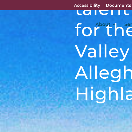
talent
Accessibility
Documents
for t
About
Ser
Valle
Alleg
Highl