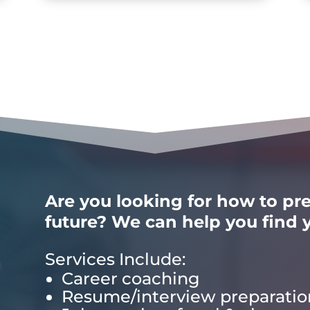
Are you looking for how to pre
future? We can help you find y
Services Include:
Career coaching
Resume/interview preparatio