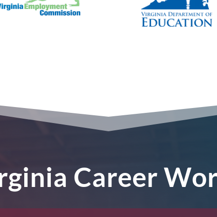
irginia Career Wo