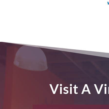
Visit A V