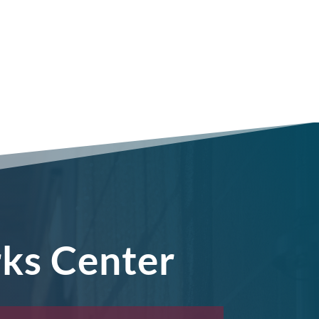
rks Center