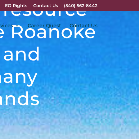
 resource
EO Rights
Contact Us
(540) 562-8442
he Roanoke
vices
Career Quest
Contact Us
y and
hany
ands