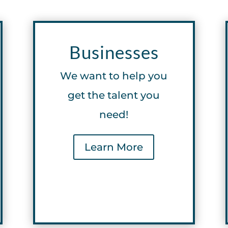
Businesses
We want to help you
get the talent you
need!
Learn More