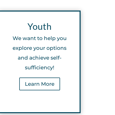
Youth
We want to help you
explore your options
and achieve self-
sufficiency!
Learn More