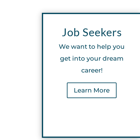
Job Seekers
We want to help you
get into your dream
career!
Learn More