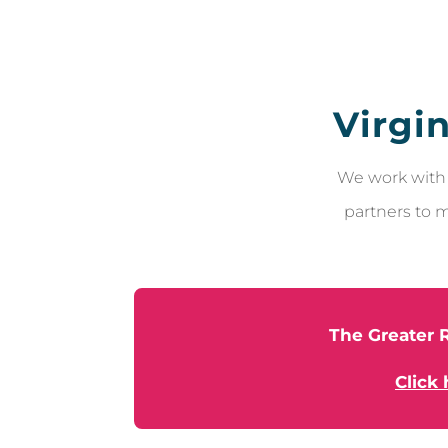
Virgi
We work with 
partners to m
The Greater R
Click