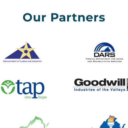
Our Partners