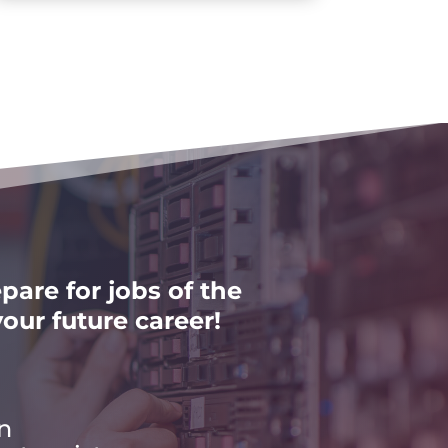
pare for jobs of the
our future career!
n