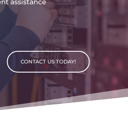
ent assistance
CONTACT US TODAY!