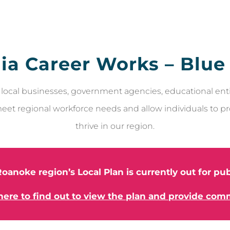
nia Career Works – Blue
local businesses, government agencies, educational enti
eet regional workforce needs and allow individuals to p
thrive in our region.
oanoke region’s Local Plan is currently out for p
 here to find out to view the plan and provide com