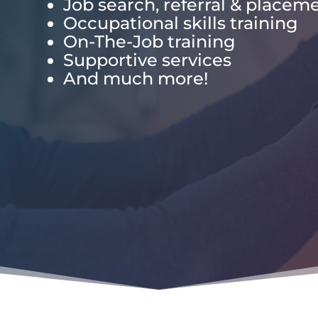
Job search, referral & placem
Occupational skills training
On-The-Job training
Supportive services
And much more!