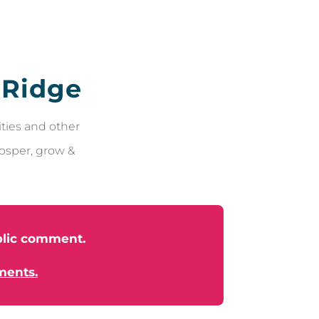
 Ridge
ties and other
rosper, grow &
ublic comment.
ments.