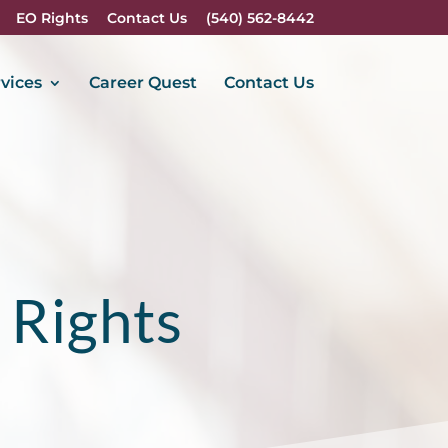
EO Rights
Contact Us
(540) 562-8442
vices
Career Quest
Contact Us
 Rights