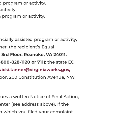
d program or activity.
ctivity;
 program or activity.
cially assisted program or activity,
her: the recipient’s Equal
, 3rd Floor, Roanoke, VA 24011
,
-800-828-1120 or 711)
; the state EO
vicki.tanner@virginiaworks.gov,
Labor, 200 Constitution Avenue, NW,
sues a written Notice of Final Action,
enter (see address above). If the
on which you filed your complaint,