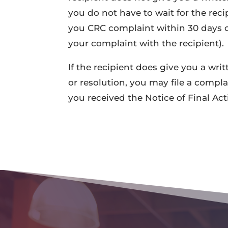
you do not have to wait for the reci
you CRC complaint within 30 days of
your complaint with the recipient).
If the recipient does give you a wri
or resolution, you may file a compl
you received the Notice of Final Act