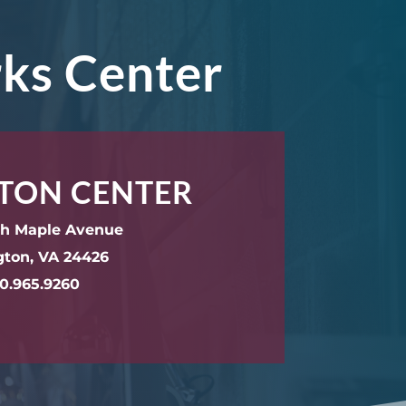
rks Center
TON CENTER
th Maple Avenue
gton, VA 24426
0.965.9260