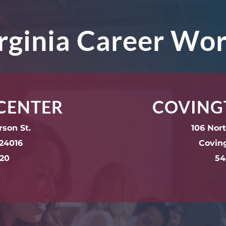
irginia Career Wo
CENTER
COVING
rson St.
106 Nor
24016
Covin
220
54