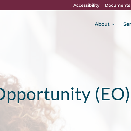
Accessibility
Documents
About
Ser
Opportunity (EO)