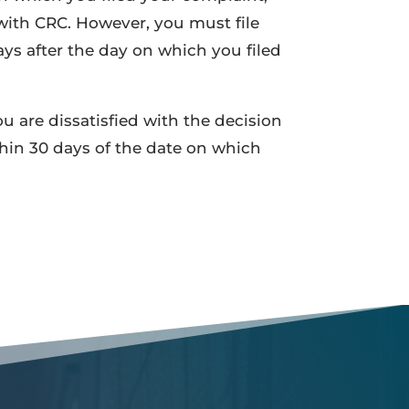
 with CRC. However, you must file
ys after the day on which you filed
ou are dissatisfied with the decision
thin 30 days of the date on which