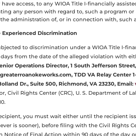
have access, to any WIOA Title I-financially assiste
ating any person with regard to, such a program or a
e administration of, or in connection with, such a
e Experienced Discrimination
bjected to discrimination under a WIOA Title I-finan
days from the date of the alleged violation with eit
enior Operations Director,
1 South Jefferson Street
h@greaterroanokeworks.com
, TDD VA Relay Center 1
Holland Dr., Suite 500, Richmond, VA 23230, Email:
tor, Civil Rights Center (CRC), U. S. Department of 
0.
ecipient, you must wait either until the recipient is
er is sooner), before filing with the Civil Rights C
en Notice of Final Action within 90 days of the day 