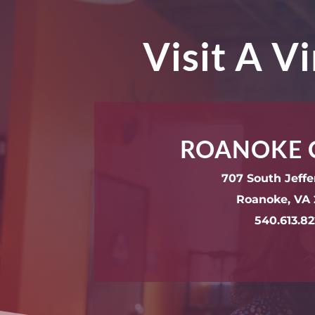
Visit A V
ROANOKE 
707 South Jeffe
Roanoke, VA 
540.613.8