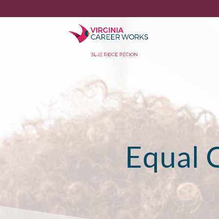
Equal 