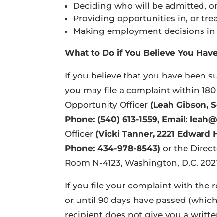
Deciding who will be admitted, or 
Providing opportunities in, or tre
Making employment decisions in th
What to Do if You Believe You Hav
If you believe that you have been su
you may file a complaint within 180 
Opportunity Officer
(Leah Gibson, S
Phone: (540) 613-1559, Email: lea
Officer
(Vicki Tanner, 2221 Edward 
Phone: 434-978-8543)
or the Direc
Room N-4123, Washington, D.C. 2021
If you file your complaint with the r
or until 90 days have passed (whichev
recipient does not give you a writt