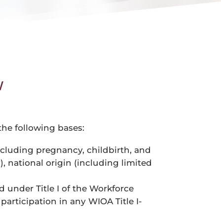
w
 the following bases:
(including pregnancy, childbirth, and
, national origin (including limited
ed under Title I of the Workforce
participation in any WIOA Title I-