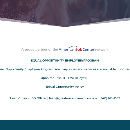
EQUAL OPPORTUNITY EMPLOYER/PROGRAM
Opportunity Employer/Program. Auxiliary aides and services are available upon request
upon request. TDD-VA Relay: 711.
Equal Opportunity Policy
Leah Gibson | EO Officer |
l
eah@greaterroanokeworks.com | ‪(540) 613-1559‬