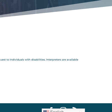
 to individuals with disabilities. Interpreters are available