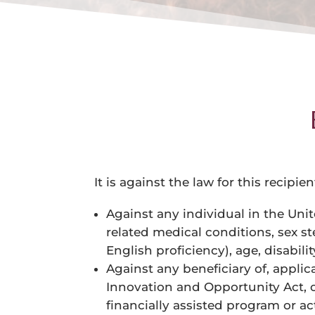
It is against the law for this recipi
Against any individual in the Unit
related medical conditions, sex st
English proficiency), age, disability,
Against any beneficiary of, applica
Innovation and Opportunity Act, on
financially assisted program or act