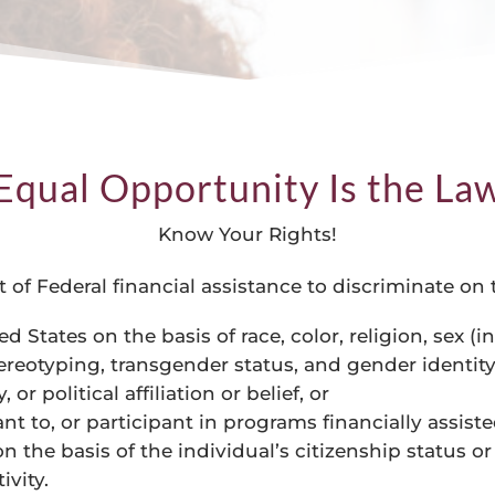
Equal Opportunity Is the La
Know Your Rights!
ent of Federal financial assistance to discriminate on
ed States on the basis of race, color, religion, sex 
ereotyping, transgender status, and gender identity)
 or political affiliation or belief, or
nt to, or participant in programs financially assist
 the basis of the individual’s citizenship status or 
ivity.