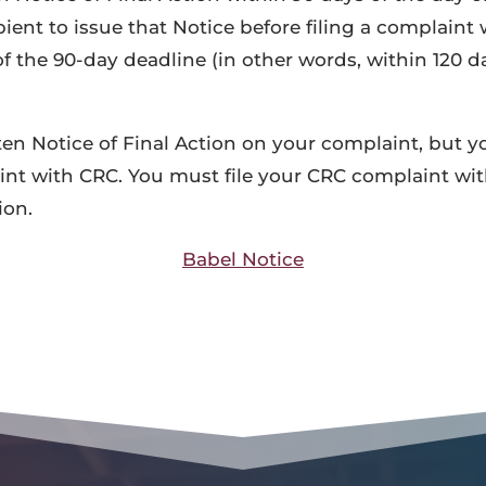
pient to issue that Notice before filing a complaint
 the 90-day deadline (in other words, within 120 da
tten Notice of Final Action on your complaint, but y
aint with CRC. You must file your CRC complaint wi
ion.
Babel Notice