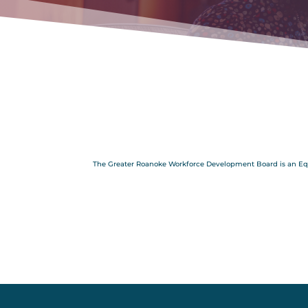
The Greater Roanoke Workforce Development Board is an Equal 