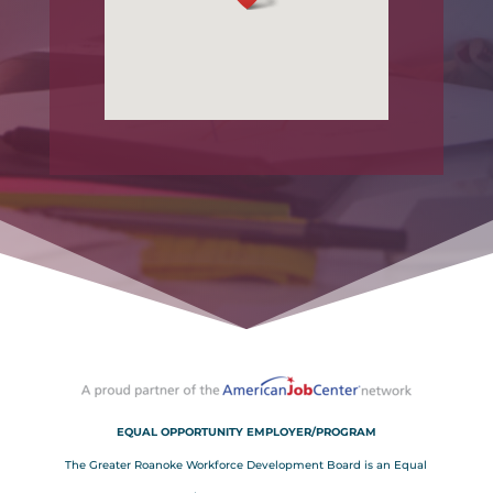
EQUAL OPPORTUNITY EMPLOYER/PROGRAM
The Greater Roanoke Workforce Development Board is an Equal