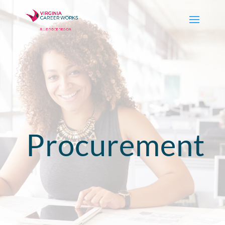
Procurement