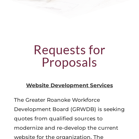
Requests for
Proposals
Website Development Services
The Greater Roanoke Workforce
Development Board (GRWDB) is seeking
quotes from qualified sources to
modernize and re-develop the current
website for the organization. The