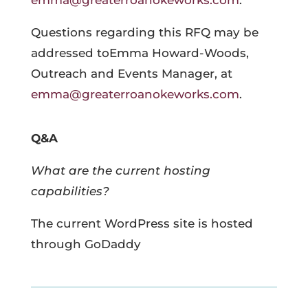
emma@greaterroanokeworks.com
.
Questions regarding this RFQ may be
addressed toEmma Howard-Woods,
Outreach and Events Manager, at
emma@greaterroanokeworks.com
.
Q&A
What are the current hosting
capabilities?
The current WordPress site is hosted
through GoDaddy