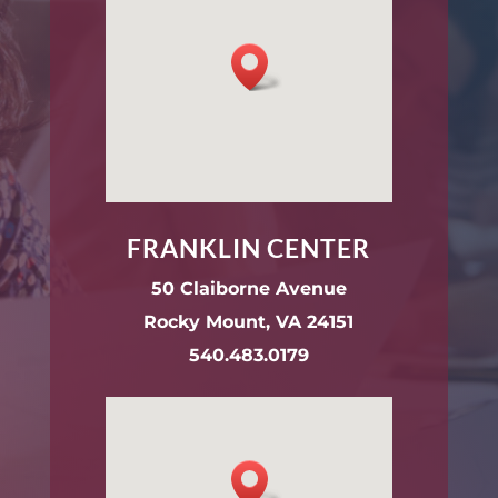
FRANKLIN CENTER
50 Claiborne Avenue
Rocky Mount, VA 24151
540.483.0179