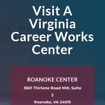
Visit A
Virginia
Career Works
Center
ROANOKE CENTER
3601 Thirlane Road NW, Suite
2
Roanoke, VA 24019