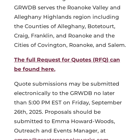
GRWDB serves the Roanoke Valley and
Alleghany Highlands region including
the Counties of Alleghany, Botetourt,
Craig, Franklin, and Roanoke and the
Cities of Covington, Roanoke, and Salem.
The full Request for Quotes (RFQ) can
be found here.
Quote submissions may be submitted
electronically to the GRWDB no later
than 5:00 PM EST on Friday, September
26th, 2025. Proposals should be
submitted to Emma Howard-Woods,
Outreach and Events Manager, at