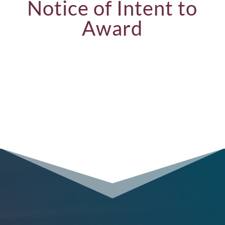
Notice of Intent to
Award