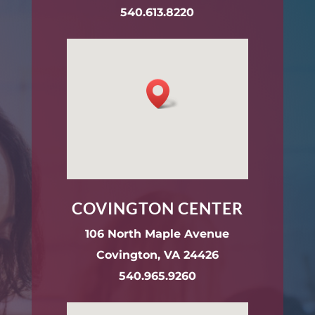
540.613.8220
COVINGTON CENTER
106 North Maple Avenue
Covington, VA 24426
540.965.9260