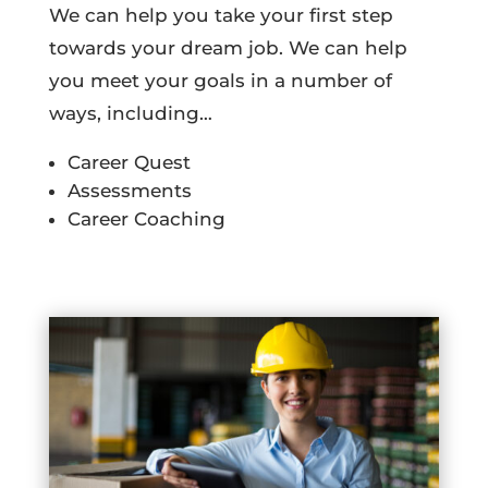
We can help you take your first step
towards your dream job. We can help
you meet your goals in a number of
ways, including…
Career Quest
Assessments
Career Coaching