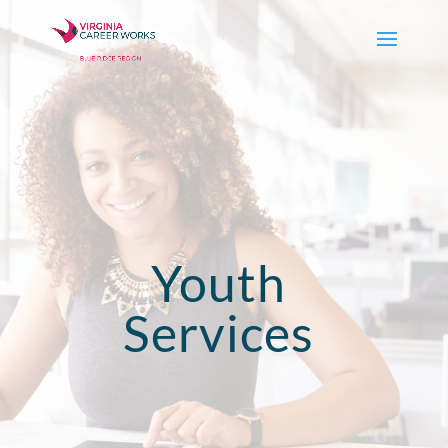
Youth
Services