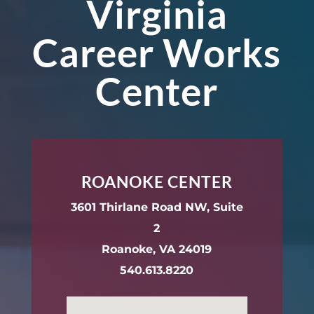
Virginia
Career Works
Center
ROANOKE CENTER
3601 Thirlane Road NW, Suite
2
Roanoke, VA 24019
540.613.8220