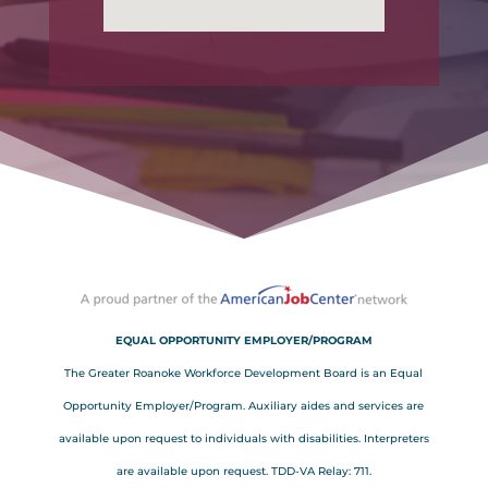
EQUAL OPPORTUNITY EMPLOYER/PROGRAM
The Greater Roanoke Workforce Development Board is an Equal
Opportunity Employer/Program. Auxiliary aides and services are
available upon request to individuals with disabilities. Interpreters
are available upon request. TDD-VA Relay: 711.