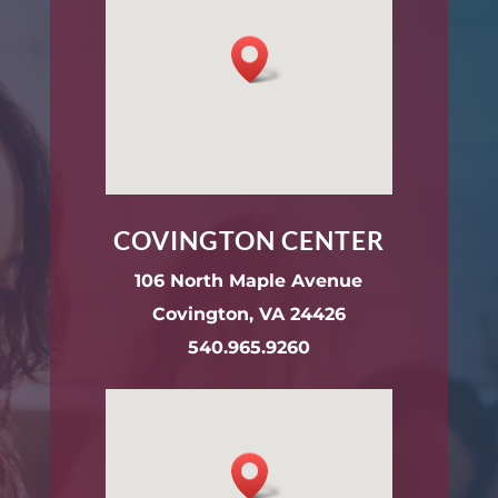
COVINGTON CENTER
106 North Maple Avenue
Covington, VA 24426
540.965.9260