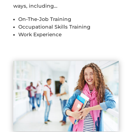
ways, including…
On-The-Job Training
Occupational Skills Training
Work Experience