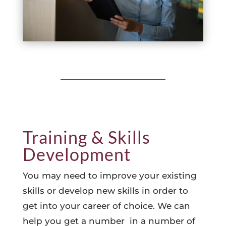
Training & Skills
Development
You may need to improve your existing
skills or develop new skills in order to
get into your career of choice. We can
help you get a number in a number of