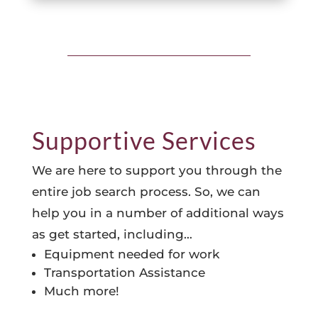
Supportive Services
We are here to support you through the
entire job search process. So, we can
help you in a number of additional ways
as get started, including…
Equipment needed for work
Transportation Assistance
Much more!