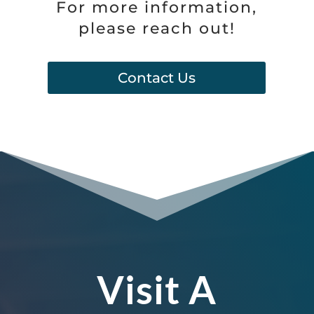
For more information,
please reach out!
Contact Us
Visit A