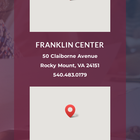
FRANKLIN CENTER
50 Claiborne Avenue
Rocky Mount, VA 24151
540.483.0179