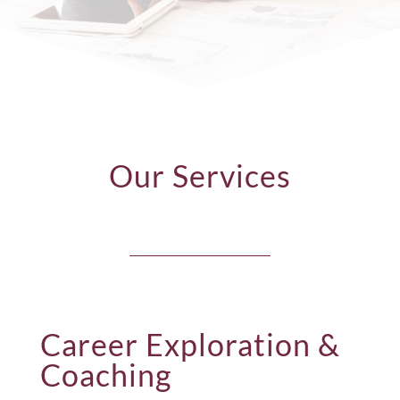
Our Services
Career Exploration &
Coaching