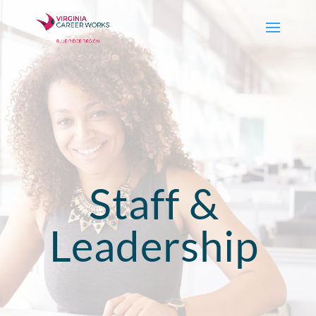
Staff &
Leadership