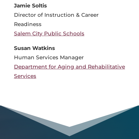
Jamie Soltis
Director of Instruction & Career
Readiness
Salem City Public Schools
Susan Watkins
Human Services Manager
Department for Aging and Rehabilitative
Services