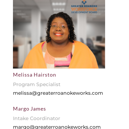
Melissa Hairston
Program Specialist
melissa@greaterroanokeworks.com
Margo James
Intake Coordinator
margo@greaterroanokeworks.com