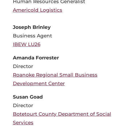
Human Resources Generalist
Americold Logistics
Joseph Brinley
Business Agent
IBEW LU26
Amanda Forrester
Director
Roanoke Regional Small Business
Development Center
Susan Goad
Director
Botetourt County Department of Social
Services