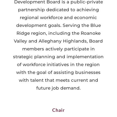
Development Board is a public-private
partnership dedicated to achieving
regional workforce and economic
development goals. Serving the Blue
Ridge region, including the Roanoke
Valley and Alleghany Highlands, Board
members actively participate in
strategic planning and implementation
of workforce initiatives in the region
with the goal of assisting businesses
with talent that meets current and
future job demand.
Chair