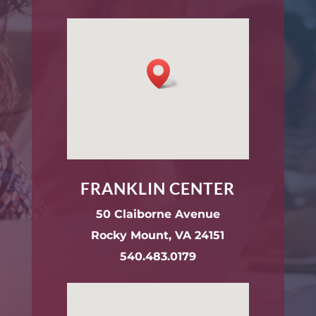
FRANKLIN CENTER
50 Claiborne Avenue
Rocky Mount, VA 24151
540.483.0179