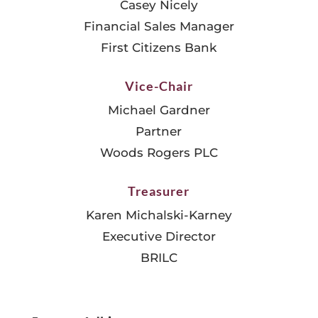
Casey Nicely
Financial Sales Manager
First Citizens Bank
Vice-Chair
Michael Gardner
Partner
Woods Rogers PLC
Treasurer
Karen Michalski-Karney
Executive Director
BRILC