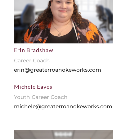
Erin Bradshaw
Career Coach
erin@greaterroanokeworks.com
Michele Eaves
Youth Career Coach
michele@greaterroanokeworks.com