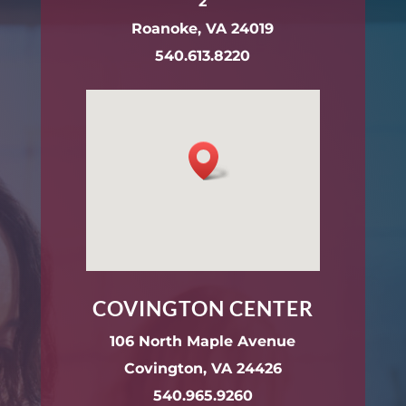
2
Roanoke, VA 24019
540.613.8220
COVINGTON CENTER
106 North Maple Avenue
Covington, VA 24426
540.965.9260