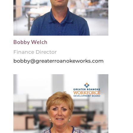
Bobby Welch
Finance Director
bobby@greaterroanokeworks.com