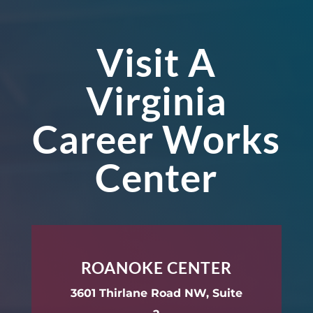
Visit A
Virginia
Career Works
Center
ROANOKE CENTER
3601 Thirlane Road NW, Suite