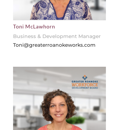
Toni McLawhorn
Business & Development Manager
Toni@greaterroanokeworks.com