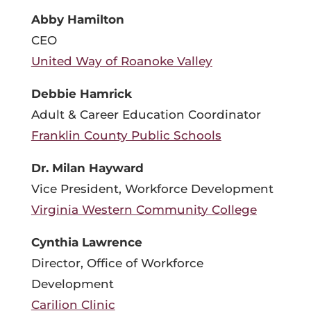
Abby Hamilton
CEO
United Way of Roanoke Valley
Debbie Hamrick
Adult & Career Education Coordinator
Franklin County Public Schools
Dr. Milan Hayward
Vice President, Workforce Development
Virginia Western Community College
Cynthia Lawrence
Director, Office of Workforce
Development
Carilion Clinic