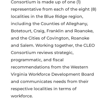
Consortium is made up of one (1)
representative from each of the eight (8)
localities in the Blue Ridge region,
including the Counties of Alleghany,
Botetourt, Craig, Franklin and Roanoke,
and the Cities of Covington, Roanoke
and Salem. Working together, the CLEO
Consortium reviews strategic,
programmatic, and fiscal
recommendations from the Western
Virginia Workforce Development Board
and communicates needs from their
respective localities in terms of
workforce.