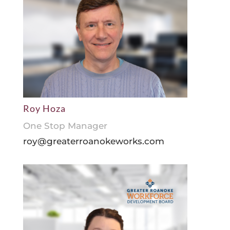
Roy Hoza
One Stop Manager
roy@greaterroanokeworks.com