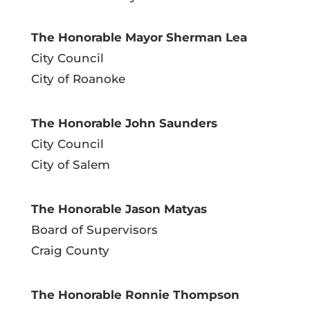
The Honorable Mayor Sherman Lea
City Council
City of Roanoke
The Honorable John Saunders
City Council
City of Salem
The Honorable Jason Matyas
Board of Supervisors
Craig County
The Honorable Ronnie Thompson