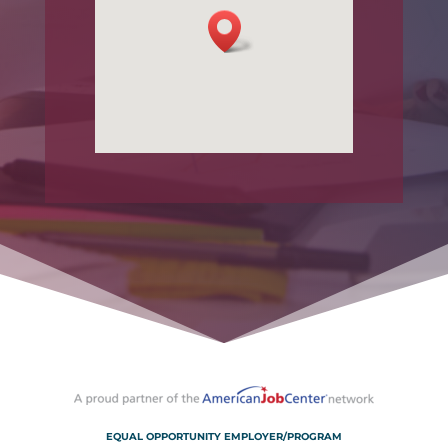
EQUAL OPPORTUNITY EMPLOYER/PROGRAM