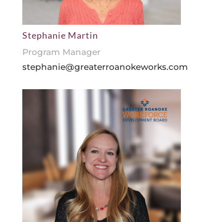
Stephanie Martin
Program Manager
stephanie@greaterroanokeworks.com