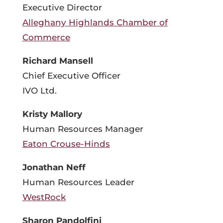
Executive Director
Alleghany Highlands Chamber of
Commerce
Richard Mansell
Chief Executive Officer
IVO Ltd.
Kristy Mallory
Human Resources Manager
Eaton Crouse-Hinds
Jonathan Neff
Human Resources Leader
WestRock
Sharon Pandolfini