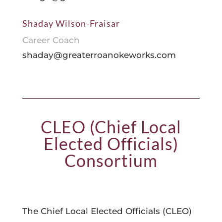
Shaday Wilson-Fraisar
Career Coach
shaday@greaterroanokeworks.com
CLEO (Chief Local
Elected Officials)
Consortium
The Chief Local Elected Officials (CLEO)