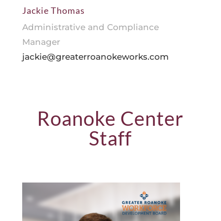
Jackie Thomas
Administrative and Compliance
Manager
jackie@greaterroanokeworks.com
Roanoke Center
Staff