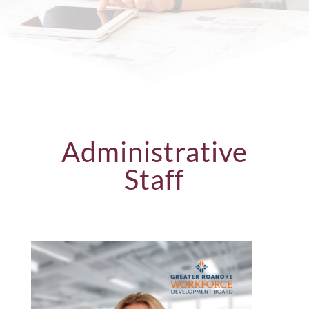
Administrative
Staff