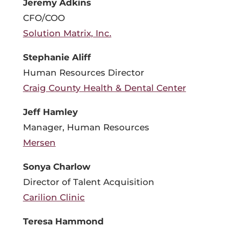
Jeremy Adkins
CFO/COO
Solution Matrix, Inc.
Stephanie Aliff
Human Resources Director
Craig County Health & Dental Center
Jeff Hamley
Manager, Human Resources
Mersen
Sonya Charlow
Director of Talent Acquisition
Carilion Clinic
Teresa Hammond