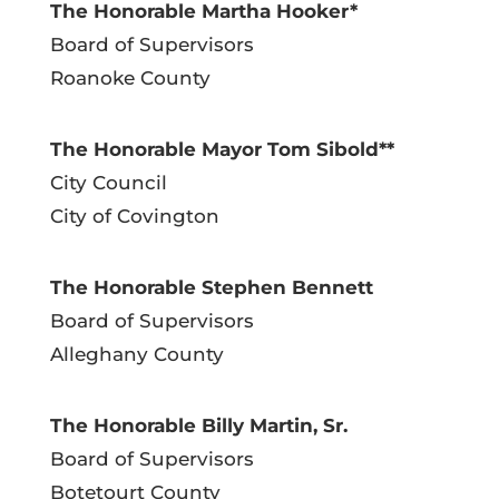
The Honorable Martha Hooker*
Board of Supervisors
Roanoke County
The Honorable Mayor Tom Sibold**
City Council
City of Covington
The Honorable Stephen Bennett
Board of Supervisors
Alleghany County
The Honorable Billy Martin, Sr.
Board of Supervisors
Botetourt County