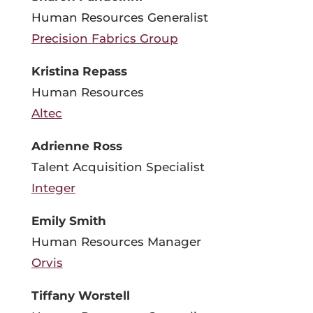
Human Resources Generalist
Precision Fabrics Group
Kristina Repass
Human Resources
Altec
Adrienne Ross
Talent Acquisition Specialist
Integer
Emily Smith
Human Resources Manager
Orvis
Tiffany Worstell