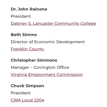
Dr. John Rainone
President
Dabney S. Lancaster Community College
Beth Simms
Director of Economic Development
Franklin County
Christopher Simmons
Manager – Covington Office
Virginia Employment Commission
Chuck Simpson
President
CWA Local 2204