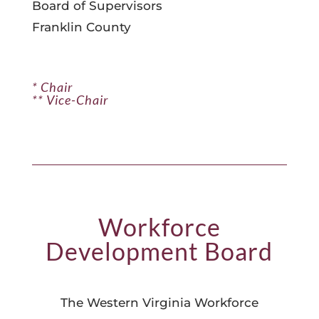
Board of Supervisors
Franklin County
* Chair
** Vice-Chair
Workforce
Development Board
The Western Virginia Workforce