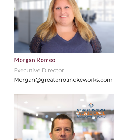
Morgan Romeo
Executive Director
Morgan@greaterroanokeworks.com