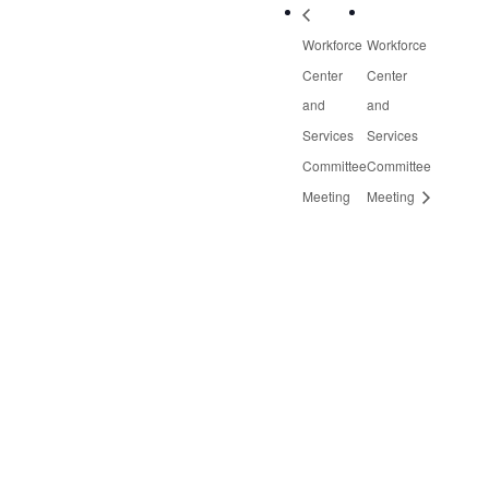
Workforce
Workforce
Center
Center
and
and
Services
Services
Committee
Committee
Meeting
Meeting