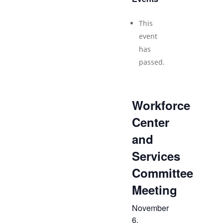
This
event
has
passed.
Workforce
Center
and
Services
Committee
Meeting
November
6,