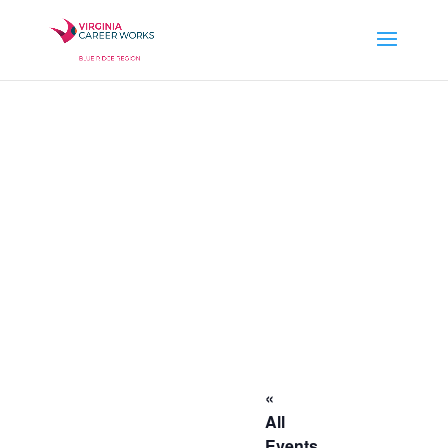
«
All
Events