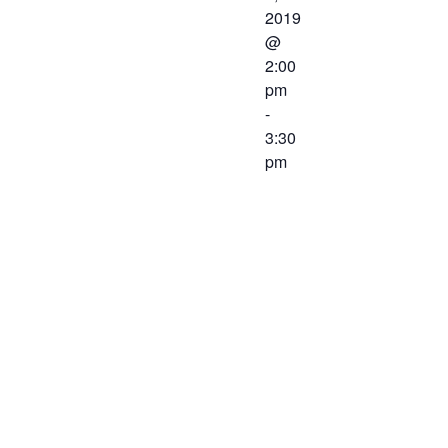
2019
@
2:00
pm
-
3:30
pm
The
Workforce
Center and
Services
Committee of
the Western
Virginia
Workforce
Development