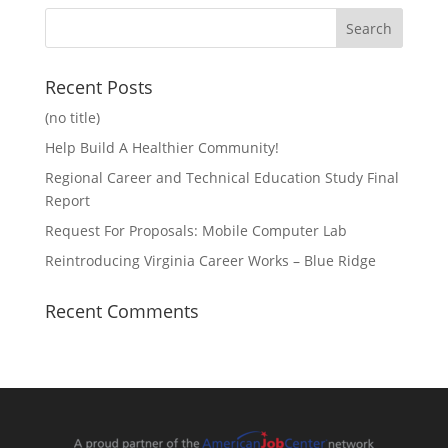
Recent Posts
(no title)
Help Build A Healthier Community!
Regional Career and Technical Education Study Final
Report
Request For Proposals: Mobile Computer Lab
Reintroducing Virginia Career Works – Blue Ridge
Recent Comments