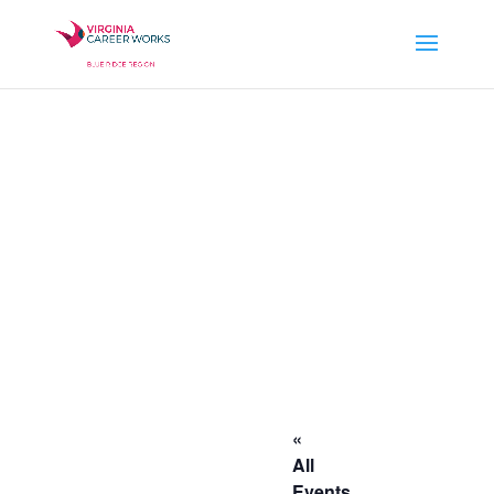
«
All
Events