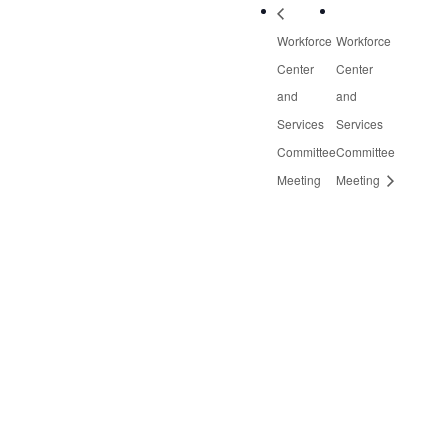
Workforce
Workforce
Center
Center
and
and
Services
Services
Committee
Committee
Meeting
Meeting