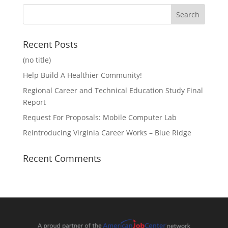
Recent Posts
(no title)
Help Build A Healthier Community!
Regional Career and Technical Education Study Final
Report
Request For Proposals: Mobile Computer Lab
Reintroducing Virginia Career Works – Blue Ridge
Recent Comments