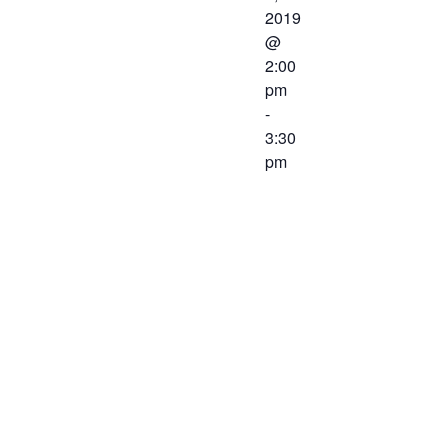
2019
@
2:00
pm
-
3:30
pm
The
Workforce
Center and
Services
Committee of
the Western
Virginia
Workforce
Development