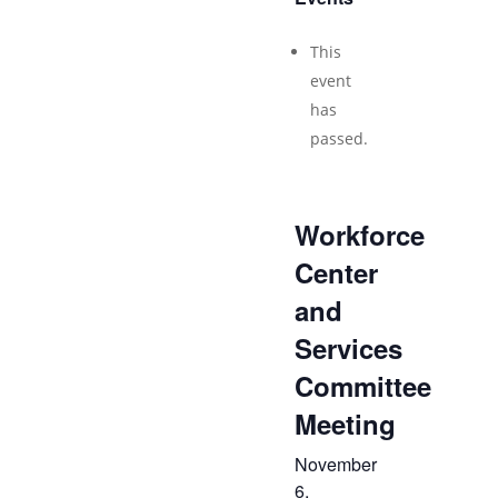
This
event
has
passed.
Workforce
Center
and
Services
Committee
Meeting
November
6,