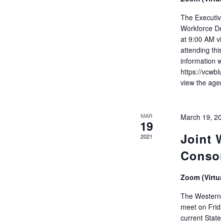
The Executiv
Workforce D
at 9:00 AM v
attending thi
information 
https://vcwb
view the age
MAR
March 19, 2
19
Joint
2021
Conso
Zoom (Virtu
The Western 
meet on Frid
current Stat