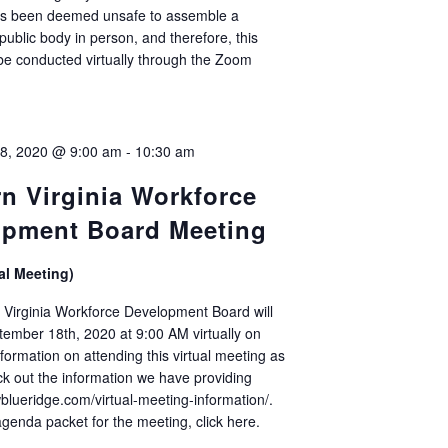
 has been deemed unsafe to assemble a
public body in person, and therefore, this
 be conducted virtually through the Zoom
]
8, 2020 @ 9:00 am
-
10:30 am
n Virginia Workforce
opment Board Meeting
al Meeting)
Virginia Workforce Development Board will
ember 18th, 2020 at 9:00 AM virtually on
formation on attending this virtual meeting as
ck out the information we have providing
wblueridge.com/virtual-meeting-information/.
agenda packet for the meeting, click here.