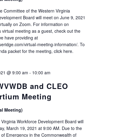
e Committee of the Western Virginia
evelopment Board will meet on June 9, 2021
irtually on Zoom. For information on
s virtual meeting as a guest, check out the
we have providing at
lueridge.com/virtual-meeting-information/. To
nda packet for the meeting, click here.
021 @ 9:00 am
-
10:00 am
 WVWDB and CLEO
rtium Meeting
al Meeting)
Virginia Workforce Development Board will
ay, March 19, 2021 at 9:00 AM. Due to the
e of Emergency in the Commonwealth of