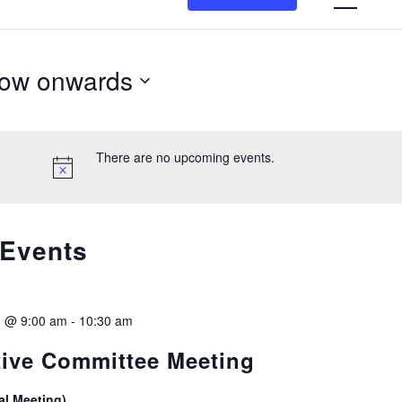
N
ow onwards
n
lect
te.
There are no upcoming events.
 Events
1 @ 9:00 am
-
10:30 am
ive Committee Meeting
al Meeting)