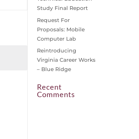
avigation
Study Final Report
Request For
Proposals: Mobile
Computer Lab
Reintroducing
Virginia Career Works
– Blue Ridge
Recent
Comments