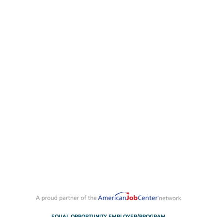
EQUAL OPPORTUNITY EMPLOYER/PROGRAM