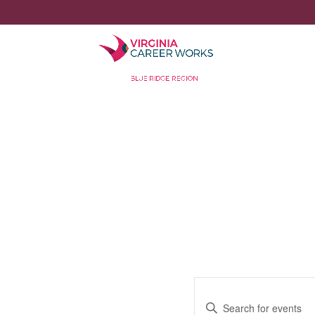
Events
Enter
Search