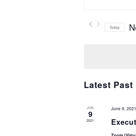
Keyword.
and
Search
Views
for
N
Navigatio
Today
Events
Se
by
da
Keyword.
Latest Past
JUN
June 9, 202
9
Execut
2021
Zoom (Virtu