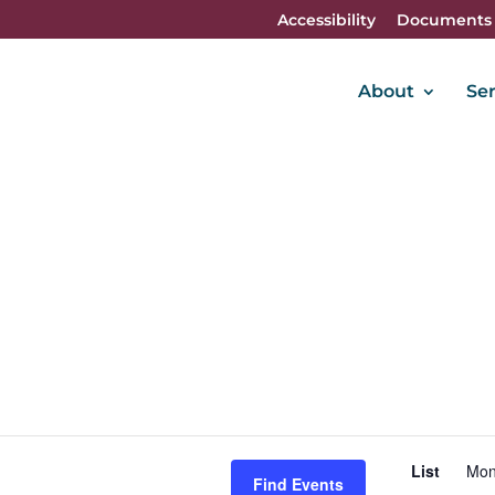
Accessibility
Documents
About
Ser
E
List
Mon
V
Find Events