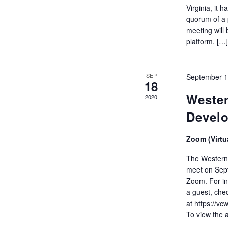
Virginia, it
quorum of a 
meeting will
platform. […
SEP
September 1
18
Wester
2020
Devel
Zoom (Virtu
The Western 
meet on Sept
Zoom. For in
a guest, che
at https://vc
To view the 