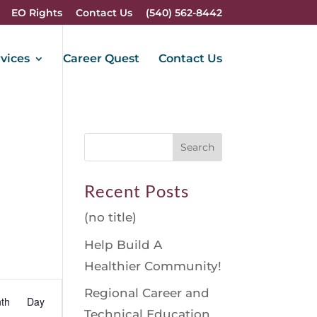
EO Rights
Contact Us
(540) 562-8442
vices
Career Quest
Contact Us
Recent Posts
(no title)
Help Build A
Healthier Community!
vent
Regional Career and
th
Day
iews
Technical Education