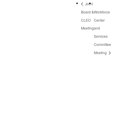
Joint
Board &
Workforce
CLEO
Center
Meeting
and
Services
Committee
Meeting