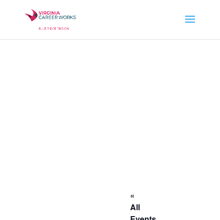
«
All
Events