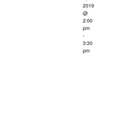
2019
@
2:00
pm
-
3:30
pm
The
Workforce
Center and
Services
Committee of
the Western
Virginia
Workforce
Development