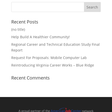
Recent Posts
(no title)
Help Build A Healthier Community!
Regional Career and Technical Education Study Final
Report
Request For Proposals: Mobile Computer Lab
Reintroducing Virginia Career Works – Blue Ridge
Recent Comments