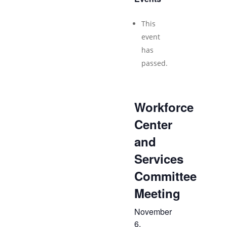
This
event
has
passed.
Workforce
Center
and
Services
Committee
Meeting
November
6,