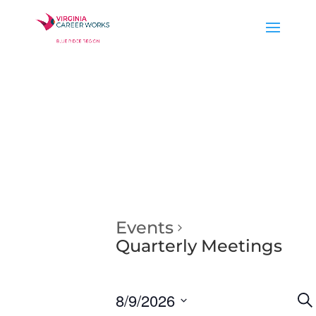
Events
Quarterly Meetings
E
8/9/2026
Se