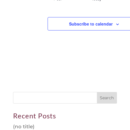
Subscribe to calendar
Recent Posts
(no title)