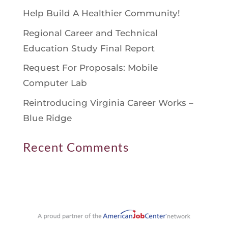
Help Build A Healthier Community!
Regional Career and Technical
Education Study Final Report
Request For Proposals: Mobile
Computer Lab
Reintroducing Virginia Career Works –
Blue Ridge
Recent Comments