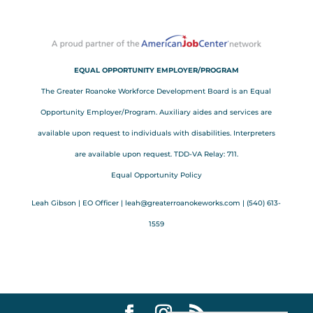
EQUAL OPPORTUNITY EMPLOYER/PROGRAM
The Greater Roanoke Workforce Development Board is an Equal
Opportunity Employer/Program. Auxiliary aides and services are
available upon request to individuals with disabilities. Interpreters
are available upon request. TDD-VA Relay: 711.
Equal Opportunity Policy
Leah Gibson | EO Officer |
l
eah@greaterroanokeworks.com | ‪(540) 613-
1559‬