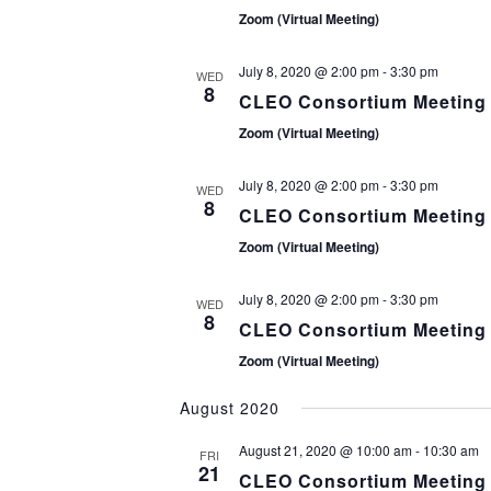
N
Zoom (Virtual Meeting)
July 8, 2020 @ 2:00 pm
-
3:30 pm
WED
8
CLEO Consortium Meeting
Zoom (Virtual Meeting)
July 8, 2020 @ 2:00 pm
-
3:30 pm
WED
8
CLEO Consortium Meeting
Zoom (Virtual Meeting)
July 8, 2020 @ 2:00 pm
-
3:30 pm
WED
8
CLEO Consortium Meeting
Zoom (Virtual Meeting)
August 2020
August 21, 2020 @ 10:00 am
-
10:30 am
FRI
21
CLEO Consortium Meeting