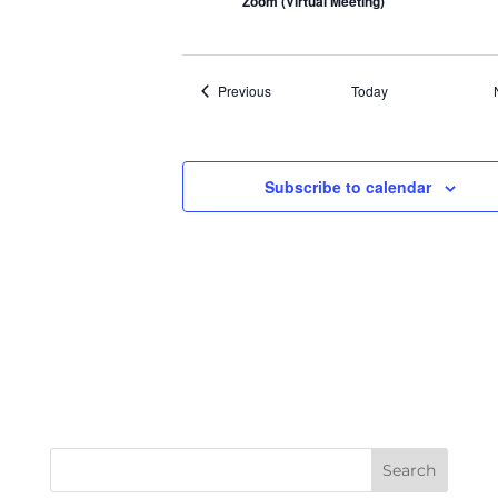
Zoom (Virtual Meeting)
Events
Previous
Today
Subscribe to calendar