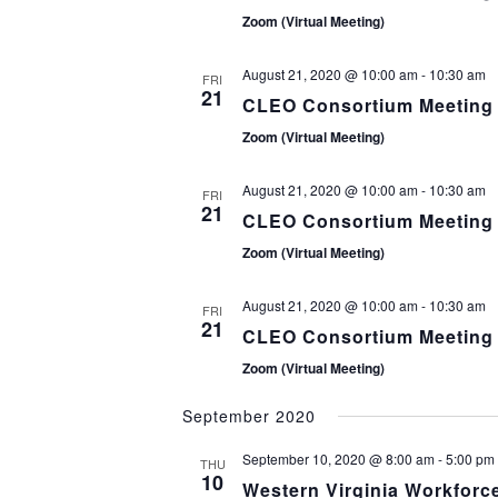
Zoom (Virtual Meeting)
August 21, 2020 @ 10:00 am
-
10:30 am
FRI
21
CLEO Consortium Meeting
Zoom (Virtual Meeting)
August 21, 2020 @ 10:00 am
-
10:30 am
FRI
21
CLEO Consortium Meeting
Zoom (Virtual Meeting)
August 21, 2020 @ 10:00 am
-
10:30 am
FRI
21
CLEO Consortium Meeting
Zoom (Virtual Meeting)
September 2020
September 10, 2020 @ 8:00 am
-
5:00 pm
THU
10
Western Virginia Workforc