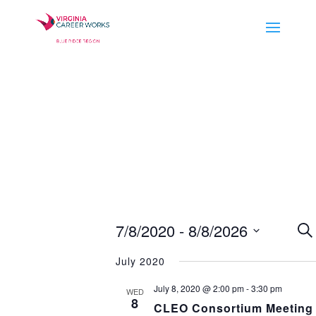
E
7/8/2020
 - 
8/8/2026
Se
S
Select
July 2020
a
date.
July 8, 2020 @ 2:00 pm
-
3:30 pm
WED
V
8
CLEO Consortium Meeting