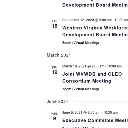
Development Board Meeti
September 18, 2020 @ 9:00 am
-
10:30 a
FRI
18
Western Virginia Workforc
Development Board Meeti
Zoom (Virtual Meeting)
March 2021
March 19, 2021 @ 9:00 am
-
10:00 am
FRI
19
Joint WVWDB and CLEO
Consortium Meeting
Zoom (Virtual Meeting)
June 2021
June 9, 2021 @ 9:00 am
-
10:30 am
WED
9
Executive Committee Meet