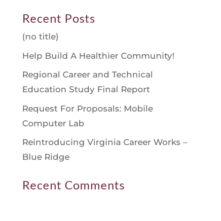
Recent Posts
(no title)
Help Build A Healthier Community!
Regional Career and Technical
Education Study Final Report
Request For Proposals: Mobile
Computer Lab
Reintroducing Virginia Career Works –
Blue Ridge
Recent Comments