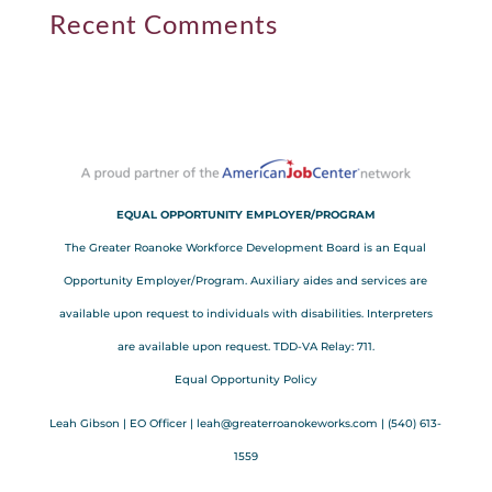
Recent Comments
EQUAL OPPORTUNITY EMPLOYER/PROGRAM
The Greater Roanoke Workforce Development Board is an Equal
Opportunity Employer/Program. Auxiliary aides and services are
available upon request to individuals with disabilities. Interpreters
are available upon request. TDD-VA Relay: 711.
Equal Opportunity Policy
Leah Gibson | EO Officer |
l
eah@greaterroanokeworks.com | ‪(540) 613-
1559‬