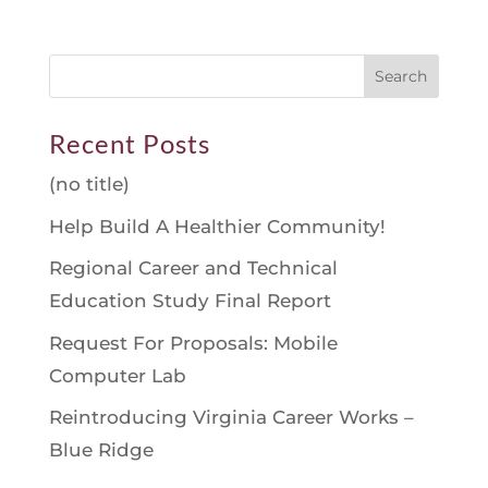
Recent Posts
(no title)
Help Build A Healthier Community!
Regional Career and Technical
Education Study Final Report
Request For Proposals: Mobile
Computer Lab
Reintroducing Virginia Career Works –
Blue Ridge