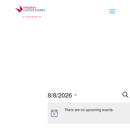
E
8/8/2026
Se
S
Select
There are no upcoming events.
a
date.
V