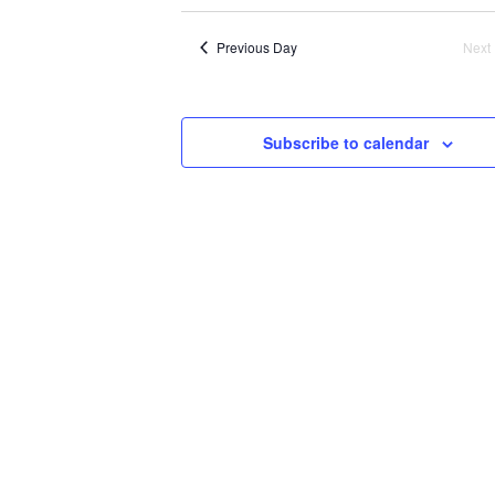
N
Previous Day
Next
Subscribe to calendar