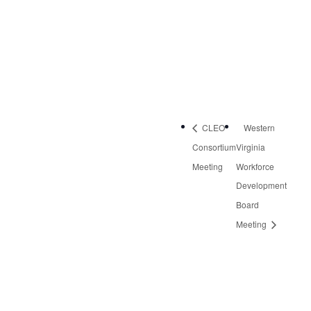
Rocky Mount
,
VA
24151
United States
Phone:
540-483-0179
CLEO
Western
Consortium
Virginia
Meeting
Workforce
Development
Board
Meeting