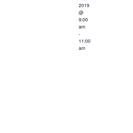
2019
@
9:00
am
-
11:00
am
The Western
Virginia
Workforce
Development
Board will be
meeting on
March 22,
2019 at 9:00
AM at The