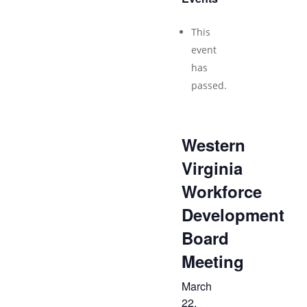
This
event
has
passed.
Western
Virginia
Workforce
Development
Board
Meeting
March
22,