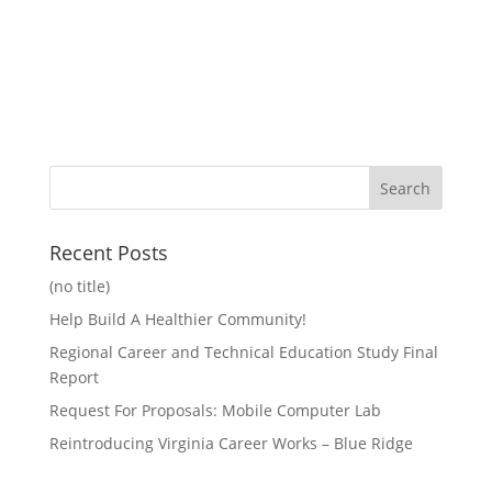
Recent Posts
(no title)
Help Build A Healthier Community!
Regional Career and Technical Education Study Final
Report
Request For Proposals: Mobile Computer Lab
Reintroducing Virginia Career Works – Blue Ridge