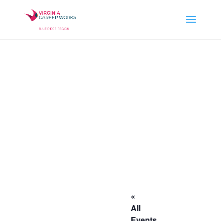
«
All
Events