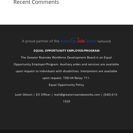
Recent Comments
EQUAL OPPORTUNITY EMPLOYER/PROGRAM
The Greater Roanoke Workforce Development Board is an Equal
Opportunity Employer/Program. Auxiliary aides and services are available
upon request to individuals with disabilities. Interpreters are available
upon request. TDD-VA Relay: 711.
Equal Opportunity Policy
Leah Gibson | EO Officer |
l
eah@greaterroanokeworks.com | ‪(540) 613-
1559‬