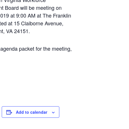
t Board will be meeting on
019 at 9:00 AM at The Franklin
ted at 15 Claiborne Avenue,
t, VA 24151.
 agenda packet for the meeting,
Add to calendar