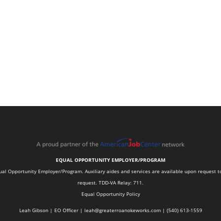
EQUAL OPPORTUNITY EMPLOYER/PROGRAM
 Opportunity Employer/Program. Auxiliary aides and services are available upon request to in
request. TDD-VA Relay: 711.
Equal Opportunity Policy
Leah Gibson | EO Officer |
l
eah@greaterroanokeworks.com | ‪(540) 613-1559‬