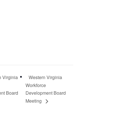
 Virginia
Western Virginia
Workforce
nt Board
Development Board
Meeting