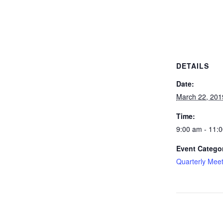
DETAILS
Date:
March 22, 201
Time:
9:00 am - 11:
Event Catego
Quarterly Mee