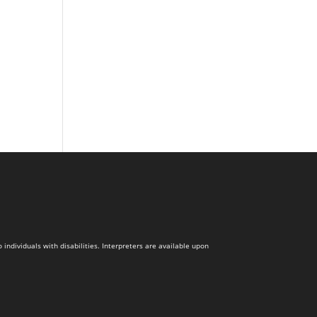
dividuals with disabilities. Interpreters are available upon