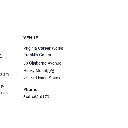
VENUE
Virginia Career Works –
Franklin Center
9
50 Claiborne Avenue
Rocky Mount
,
VA
00 am
24151
United States
ry:
Phone:
tings
540-483-0179