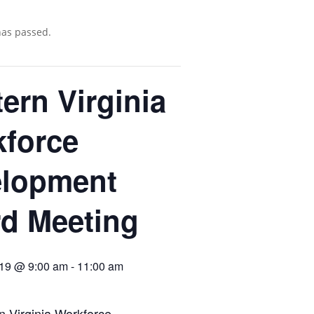
has passed.
ern Virginia
force
elopment
d Meeting
019 @ 9:00 am
-
11:00 am
 Virginia Workforce