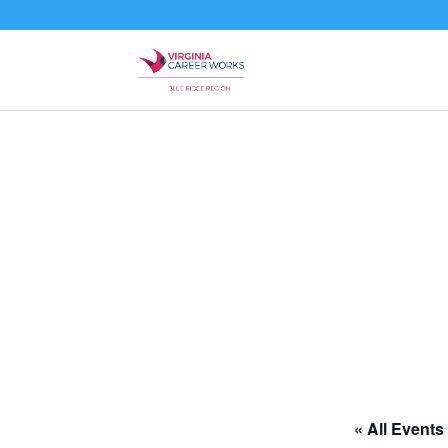
« All Events