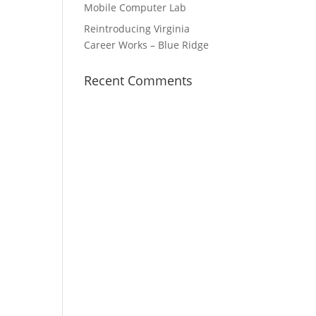
Mobile Computer Lab
Reintroducing Virginia
Career Works – Blue Ridge
Recent Comments