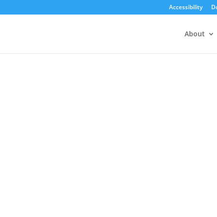
Accessibility
D
About