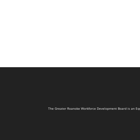
The Greater Roanoke Workforce Development Board is an Equal