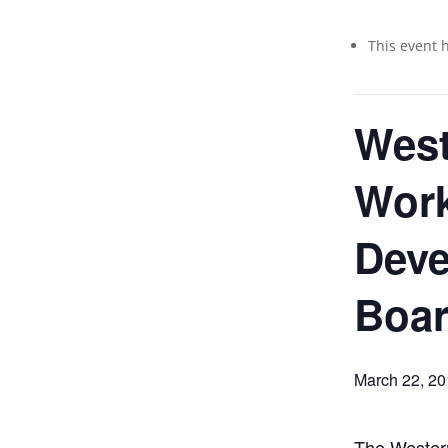
This event 
West
Work
Dev
Boar
March 22, 2
The Western