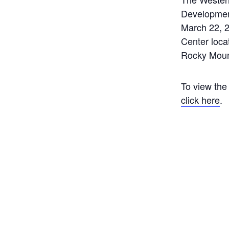
Developmen
March 22, 2
Center loca
Rocky Moun
To view the
click here
.