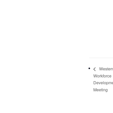
Western
Workforce
Developme
Meeting