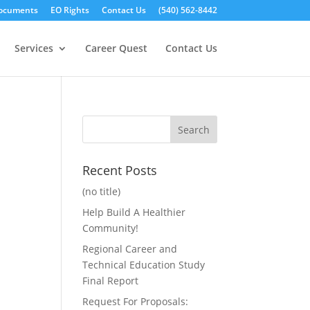
ocuments
EO Rights
Contact Us
(540) 562-8442
Services
Career Quest
Contact Us
Recent Posts
(no title)
Help Build A Healthier
Community!
Regional Career and
Technical Education Study
Final Report
Request For Proposals: