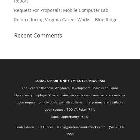
Report
Request For Proposals: Mobile Computer Lab
Reintroducing Virginia Career Works – Blue Ridge
Recent Comments
EQUAL OPPORTUNITY EMPLOYER/PROGRAM
The Greater Roanoke Workforce Development Board is an Equal
Opportunity Employer/Program. Auxiliary aides and services are available
upon request to individuals with disabilities. Interpreters are available
upon request. TDD-VA Relay: 711.
Equal Opportunity Policy
Leah Gibson | EO Officer |
l
eah@greaterroanokeworks.com | ‪(540) 613-
1559‬