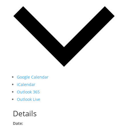
Google Calendar
iCalendar
Outlook 365
Outlook Live
Details
Date: