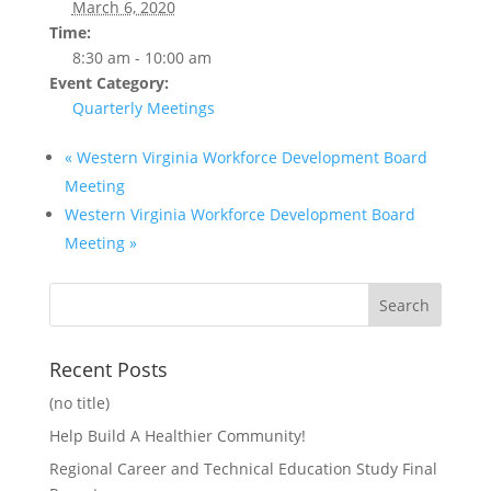
March 6, 2020
Time:
8:30 am - 10:00 am
Event Category:
Quarterly Meetings
«
Western Virginia Workforce Development Board
Meeting
Western Virginia Workforce Development Board
Meeting
»
Recent Posts
(no title)
Help Build A Healthier Community!
Regional Career and Technical Education Study Final