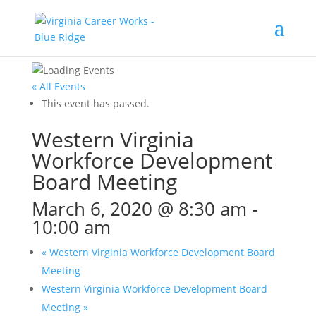
« All Events
This event has passed.
Western Virginia
Workforce Development
Board Meeting
March 6, 2020 @ 8:30 am
-
10:00 am
«
Western Virginia Workforce Development Board
Meeting
Western Virginia Workforce Development Board
Meeting
»