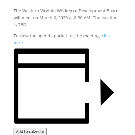
The Western Virginia Workforce Development Board
will meet on March 6, 2020 at 8:30 AM. The location
is TBD.
To view the agenda packet for the meeting,
click
here
.
Add to calendar