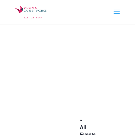
«
All
Events