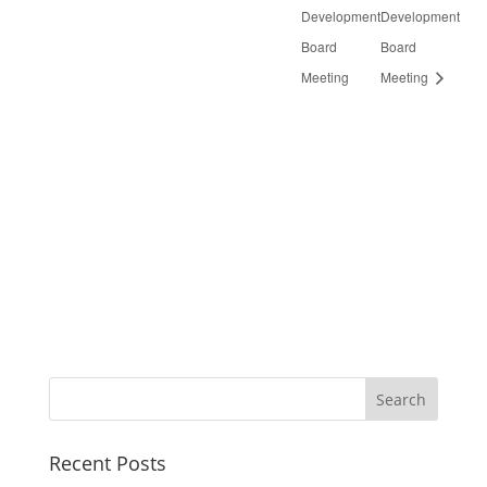
Development
Development
Board
Board
Meeting
Meeting
Recent Posts