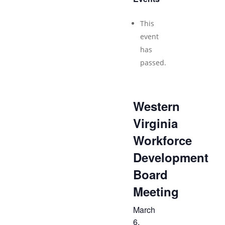
This
event
has
passed.
Western
Virginia
Workforce
Development
Board
Meeting
March
6,