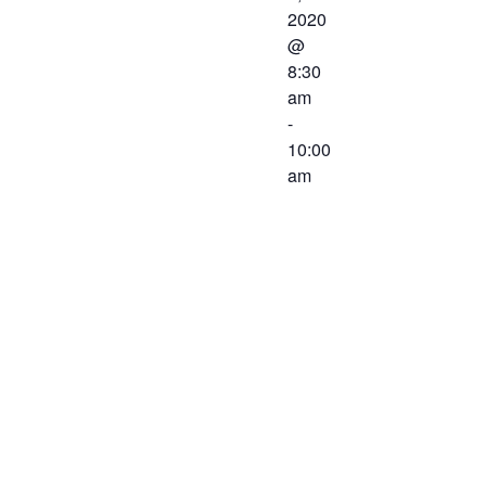
2020
@
8:30
am
-
10:00
am
The Western
Virginia
Workforce
Development
Board will
meet on
March 6,
2020 at 8:30
AM. The