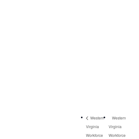
DETAILS
Date:
March 6, 2020
Time:
8:30 am - 10:00 am
Event Category:
Quarterly Meetings
Western
Western
Virginia
Virginia
Workforce
Workforce