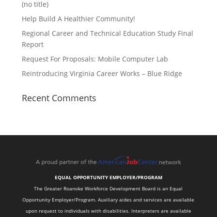
(no title)
Help Build A Healthier Community!
Regional Career and Technical Education Study Final
Report
Request For Proposals: Mobile Computer Lab
Reintroducing Virginia Career Works – Blue Ridge
Recent Comments
EQUAL OPPORTUNITY EMPLOYER/PROGRAM
The Greater Roanoke Workforce Development Board is an Equal
Opportunity Employer/Program. Auxiliary aides and services are available
upon request to individuals with disabilities. Interpreters are available