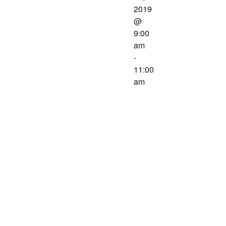
2019
@
9:00
am
-
11:00
am
The Western
Virginia
Workforce
Development
Board will be
meeting on
June 21,
2019 at 9:00
AM at the