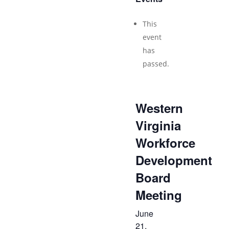
This
event
has
passed.
Western
Virginia
Workforce
Development
Board
Meeting
June
21,