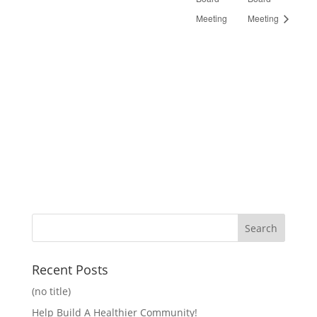
Meeting
Meeting
Recent Posts
(no title)
Help Build A Healthier Community!