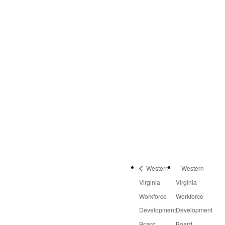
VENUE
Virginia Career Works
– Roanoke Center
3601 Thirlane Road
NW, Suite 2
Roanoke
,
VA
24019
United States
Phone:
540-613-8220
Western
Western
Virginia
Virginia
Workforce
Workforce
Development
Development
Board
Board