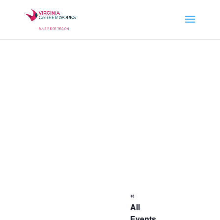
«
All
Events