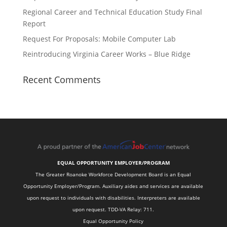
Regional Career and Technical Education Study Final
Report
Request For Proposals: Mobile Computer Lab
Reintroducing Virginia Career Works – Blue Ridge
Recent Comments
EQUAL OPPORTUNITY EMPLOYER/PROGRAM
The Greater Roanoke Workforce Development Board is an Equal
Opportunity Employer/Program. Auxiliary aides and services are available
upon request to individuals with disabilities. Interpreters are available
upon request. TDD-VA Relay: 711.
Equal Opportunity Policy