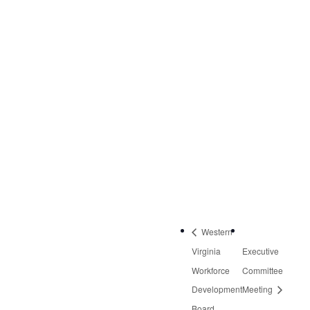
VENUE
Virginia Career Works
– Roanoke Center
3601 Thirlane Road
NW, Suite 2
Roanoke
,
VA
24019
United States
Phone:
540-613-8220
Western
Virginia
Executive
Workforce
Committee
Development
Meeting
Board