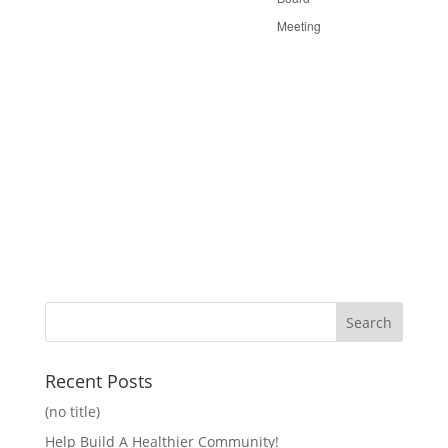
Meeting
Recent Posts
(no title)
Help Build A Healthier Community!