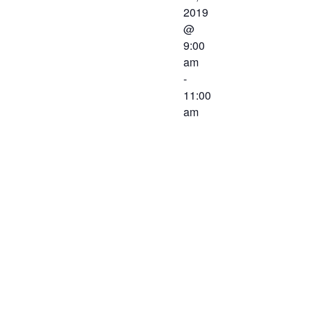
2019
@
9:00
am
-
11:00
am
The Western
Virginia
Workforce
Development
Board will be
meeting on
June 21,
2019 at 9:00
AM at the