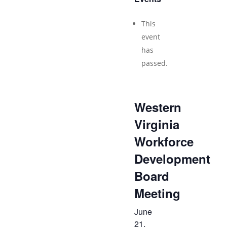
This
event
has
passed.
Western
Virginia
Workforce
Development
Board
Meeting
June
21,