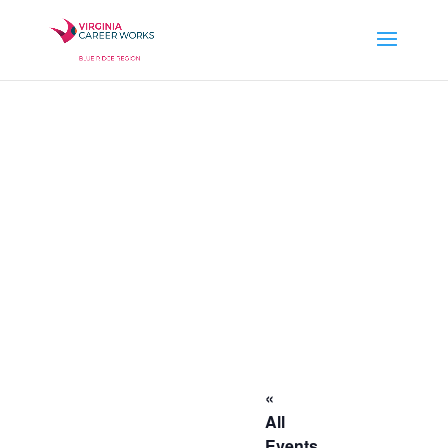
«
All
Events