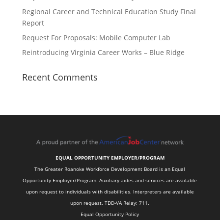
Regional Career and Technical Education Study Final
Report
Request For Proposals: Mobile Computer Lab
Reintroducing Virginia Career Works – Blue Ridge
Recent Comments
EQUAL OPPORTUNITY EMPLOYER/PROGRAM
The Greater Roanoke Workforce Development Board is an Equal
Opportunity Employer/Program. Auxiliary aides and services are available
upon request to individuals with disabilities. Interpreters are available
upon request. TDD-VA Relay: 711.
Equal Opportunity Policy