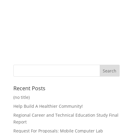
Recent Posts
(no title)
Help Build A Healthier Community!
Regional Career and Technical Education Study Final
Report
Request For Proposals: Mobile Computer Lab