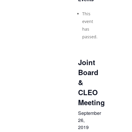
This
event
has
passed.
Joint
Board
&
CLEO
Meeting
September
26,
2019