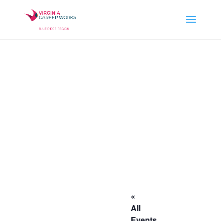
«
All
Events