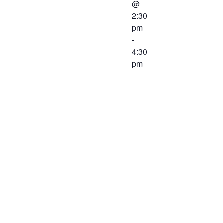
@
2:30
pm
-
4:30
pm
A joint
meeting
between the
Western
Virginia
Workforce
Development
Board and
the Chief
Local Elected
Officials will