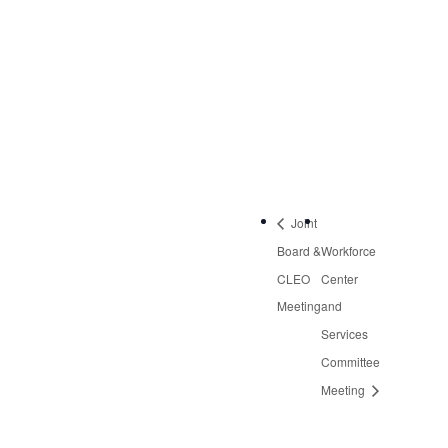
September 26, 2019
Time:
2:30 pm - 4:30 pm
Event Category:
Quarterly Meetings
Joint
Board &
Workforce
CLEO
Center
Meeting
and
Services
Committee
Meeting