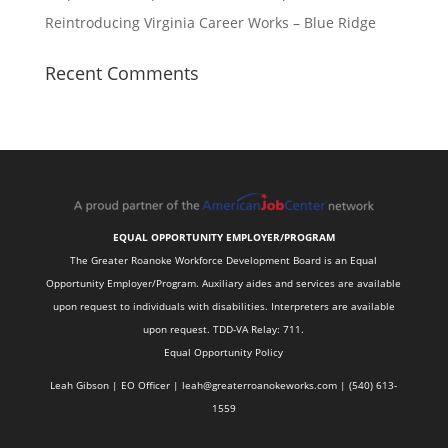
Reintroducing Virginia Career Works – Blue Ridge
Recent Comments
EQUAL OPPORTUNITY EMPLOYER/PROGRAM
The Greater Roanoke Workforce Development Board is an Equal
Opportunity Employer/Program. Auxiliary aides and services are available
upon request to individuals with disabilities. Interpreters are available
upon request. TDD-VA Relay: 711.
Equal Opportunity Policy
Leah Gibson | EO Officer |
l
eah@greaterroanokeworks.com | ‪(540) 613-
1559‬