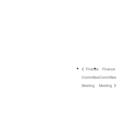
NW, Suite 2
Roanoke
,
VA
24019
United States
+
Google Map
Phone:
540-613-8220
Finance
Finance
Committee
Committee
Meeting
Meeting