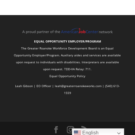
EQUAL OPPORTUNITY EMPLOYER/PROGRAM
The Greater Roanoke Workforce Development Board is an Equal
Opportunity Employer/Program. Auxiliary aides and services are available
upon request to individuals with disabilities. Interpreters are available
upon request. TDD-VA Relay: 711.
Equal Opportunity Policy
Leah Gibson | EO Officer |
l
eah@greaterroanokeworks.com | ‪(540) 613-
1559‬
English