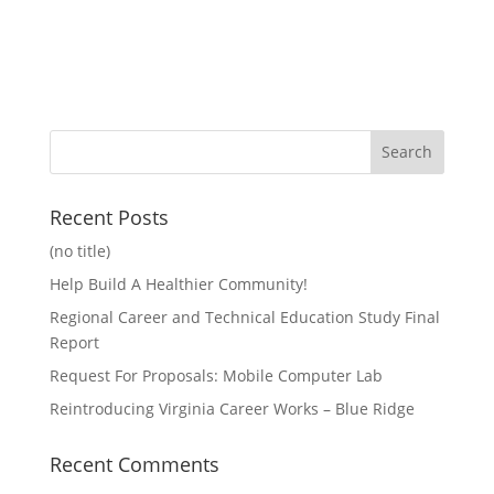
Recent Posts
(no title)
Help Build A Healthier Community!
Regional Career and Technical Education Study Final
Report
Request For Proposals: Mobile Computer Lab
Reintroducing Virginia Career Works – Blue Ridge
Recent Comments