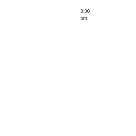
-
3:30
pm
The Finance
Committee of
the Western
Virginia
Workforce
Development
Board will
meet on
February 26,
2020 at 2:00
PM at the
Virginia
Career
Works –