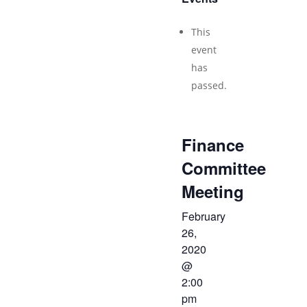
This
event
has
passed.
Finance
Committee
Meeting
February
26,
2020
@
2:00
pm