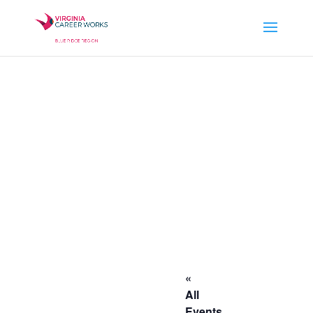
«
All
Events