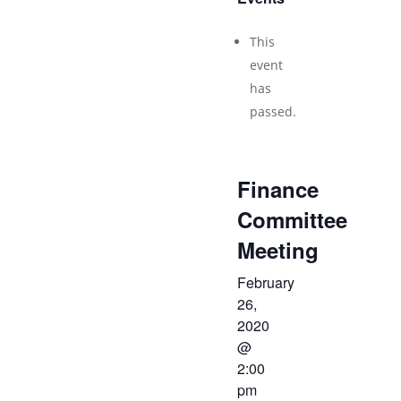
This
event
has
passed.
Finance
Committee
Meeting
February
26,
2020
@
2:00
pm