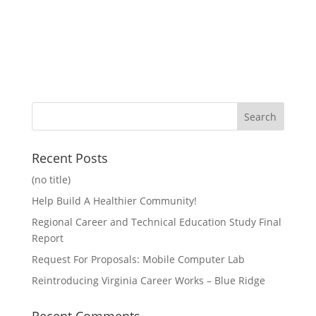
Recent Posts
(no title)
Help Build A Healthier Community!
Regional Career and Technical Education Study Final
Report
Request For Proposals: Mobile Computer Lab
Reintroducing Virginia Career Works – Blue Ridge