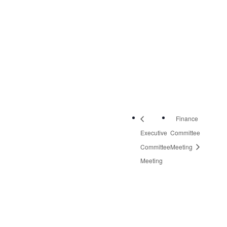
NW, Suite 2
Roanoke
,
VA
24019
United States
+
Google Map
Phone:
540-613-8220
Finance
Executive
Committee
Committee
Meeting
Meeting