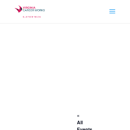
«
All
Events