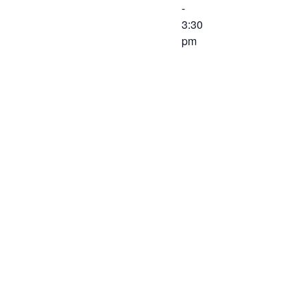
-
3:30
pm
The Finance
Committee of
the Western
Virginia
Workforce
Development
Board will
meet on
February 26,
2020 at 2:00
PM at the
Virginia
Career
Works –