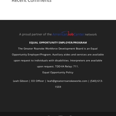
Recent Comments
EQUAL OPPORTUNITY EMPLOYER/PROGRAM
The Greater Roanoke Workforce Development Board is an Equal
Opportunity Employer/Program. Auxiliary aides and services are available
upon request to individuals with disabilities. Interpreters are available
upon request. TDD-VA Relay: 711.
Equal Opportunity Policy
Leah Gibson | EO Officer |
l
eah@greaterroanokeworks.com | ‪(540) 613-
1559‬