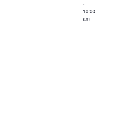
-
10:00
am
The
Executive
Committee of
the Western
Virginia
Workforce
Development
Board will
meet on
December 3,
2019 at 8:30
AM at the
Virginia
Career