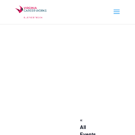
«
All
Events