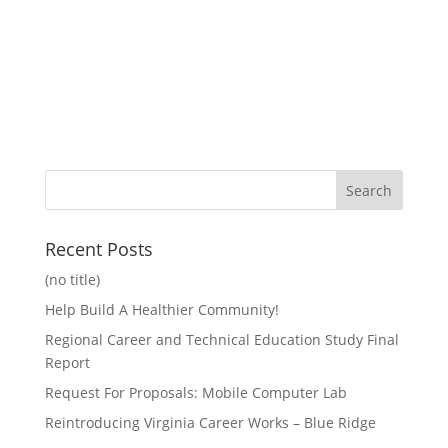
Recent Posts
(no title)
Help Build A Healthier Community!
Regional Career and Technical Education Study Final
Report
Request For Proposals: Mobile Computer Lab
Reintroducing Virginia Career Works – Blue Ridge