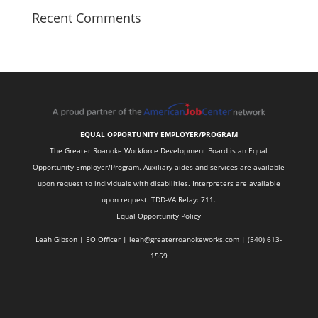
Recent Comments
EQUAL OPPORTUNITY EMPLOYER/PROGRAM
The Greater Roanoke Workforce Development Board is an Equal
Opportunity Employer/Program. Auxiliary aides and services are available
upon request to individuals with disabilities. Interpreters are available
upon request. TDD-VA Relay: 711.
Equal Opportunity Policy
Leah Gibson | EO Officer |
l
eah@greaterroanokeworks.com | ‪(540) 613-
1559‬