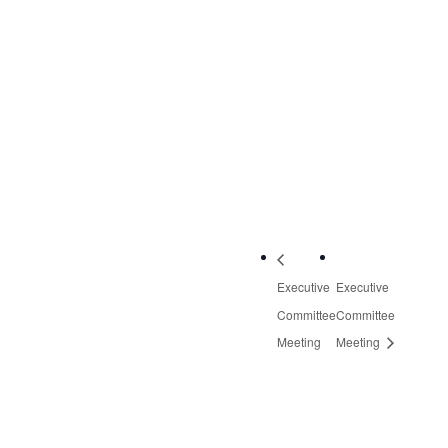
3601 Thirlane Road
NW, Suite 2
Roanoke
,
VA
24019
United States
+
Google Map
Phone:
540-613-8220
Executive
Executive
Committee
Committee
Meeting
Meeting