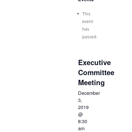
This
event
has
passed.
Executive
Committee
Meeting
December
3,
2019
@
8:30
am