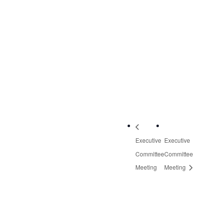
3601 Thirlane Road
NW, Suite 2
Roanoke
,
VA
24019
United States
+
Google Map
Phone:
540-613-8220
Executive
Executive
Committee
Committee
Meeting
Meeting