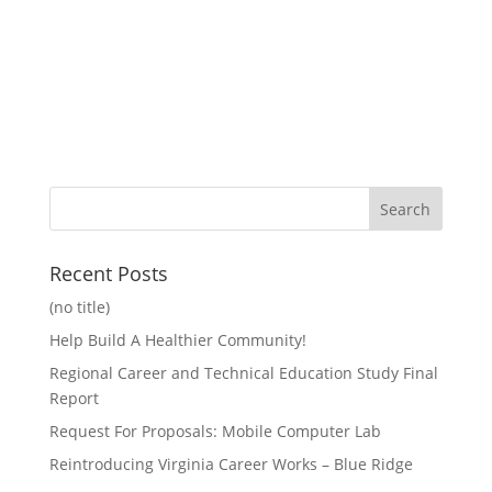
Recent Posts
(no title)
Help Build A Healthier Community!
Regional Career and Technical Education Study Final
Report
Request For Proposals: Mobile Computer Lab
Reintroducing Virginia Career Works – Blue Ridge