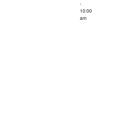
-
10:00
am
The
Executive
Committee of
the Western
Virginia
Workforce
Development
Board will
meet on
December 3,
2019 at 8:30
AM at the
Virginia
Career