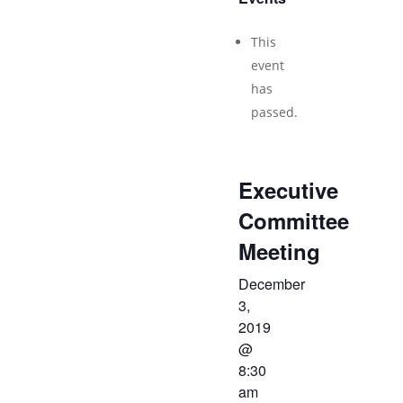
This
event
has
passed.
Executive
Committee
Meeting
December
3,
2019
@
8:30
am