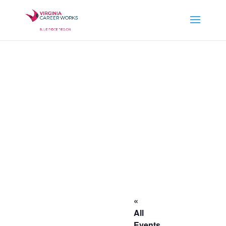
«
All
Events