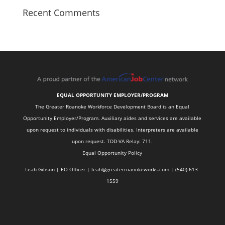
Recent Comments
EQUAL OPPORTUNITY EMPLOYER/PROGRAM
The Greater Roanoke Workforce Development Board is an Equal
Opportunity Employer/Program. Auxiliary aides and services are available
upon request to individuals with disabilities. Interpreters are available
upon request. TDD-VA Relay: 711.
Equal Opportunity Policy
Leah Gibson | EO Officer |
l
eah@greaterroanokeworks.com | ‪(540) 613-
1559‬