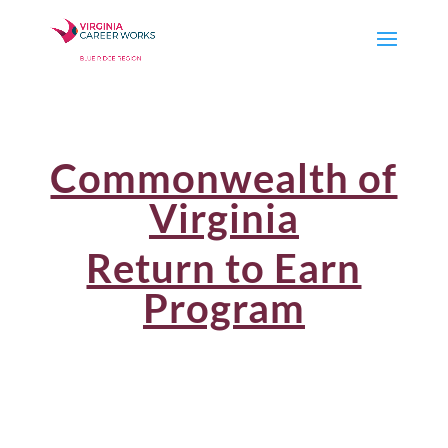
Commonwealth of
Virginia
Return to Earn
Program