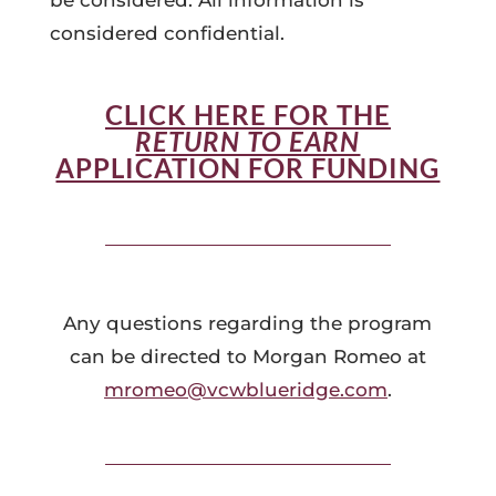
be considered. All information is
considered confidential.
CLICK HERE FOR THE
RETURN TO EARN
APPLICATION FOR FUNDING
Any questions regarding the program
can be directed to Morgan Romeo at
mromeo@vcwblueridge.com
.