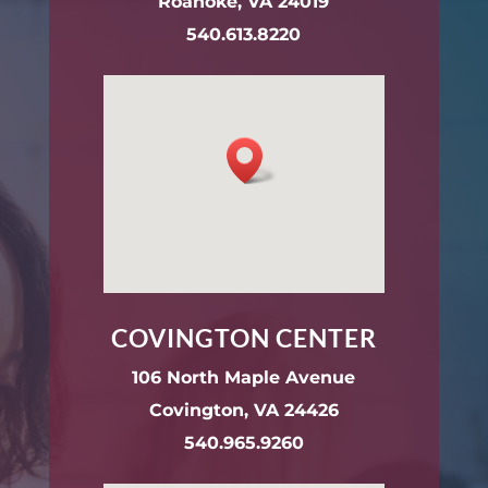
Roanoke, VA 24019
540.613.8220
COVINGTON CENTER
106 North Maple Avenue
Covington, VA 24426
540.965.9260