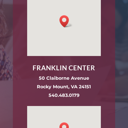
FRANKLIN CENTER
50 Claiborne Avenue
Rocky Mount, VA 24151
540.483.0179