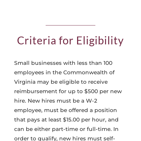
Criteria for Eligibility
Small businesses with less than 100
employees in the Commonwealth of
Virginia may be eligible to receive
reimbursement for up to $500 per new
hire. New hires must be a W-2
employee, must be offered a position
that pays at least $15.00 per hour, and
can be either part-time or full-time. In
order to qualify, new hires must self-