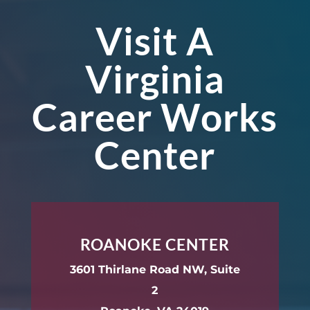
Visit A
Virginia
Career Works
Center
ROANOKE CENTER
3601 Thirlane Road NW, Suite
2