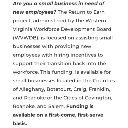
Are you a small business in need of
new employees?
The Return to Earn
project, administered by the Western
Virginia Workforce Development Board
(WVWDB), is focused on assisting small
businesses with providing new
employees with hiring incentives to
support their transition back into the
workforce. This funding is available for
small businesses located in the Counties
of Alleghany, Botetourt, Craig, Franklin,
and Roanoke or the Cities of Covington,
Roanoke, and Salem.
Funding is
available on a first-come, first-serve
basis.