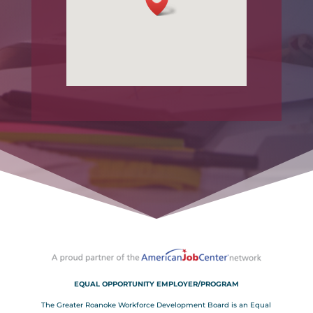
EQUAL OPPORTUNITY EMPLOYER/PROGRAM
The Greater Roanoke Workforce Development Board is an Equal