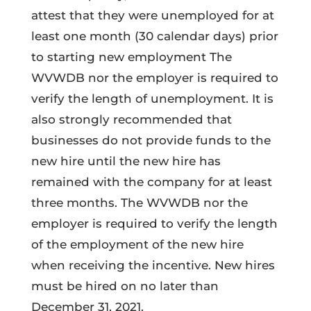
attest that they were unemployed for at
least one month (30 calendar days) prior
to starting new employment The
WVWDB nor the employer is required to
verify the length of unemployment. It is
also strongly recommended that
businesses do not provide funds to the
new hire until the new hire has
remained with the company for at least
three months. The WVWDB nor the
employer is required to verify the length
of the employment of the new hire
when receiving the incentive. New hires
must be hired on no later than
December 31, 2021.