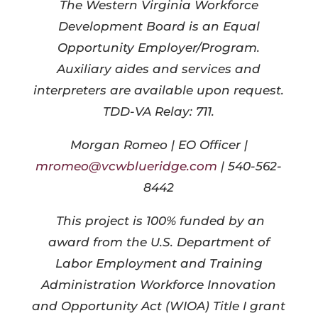
The Western Virginia Workforce
Development Board is an Equal
Opportunity Employer/Program.
Auxiliary aides and services and
interpreters are available upon request.
TDD-VA Relay: 711.
Morgan Romeo | EO Officer |
mromeo@vcwblueridge.com
| 540-562-
8442
This project is 100% funded by an
award from the U.S. Department of
Labor Employment and Training
Administration Workforce Innovation
and Opportunity Act (WIOA) Title I grant