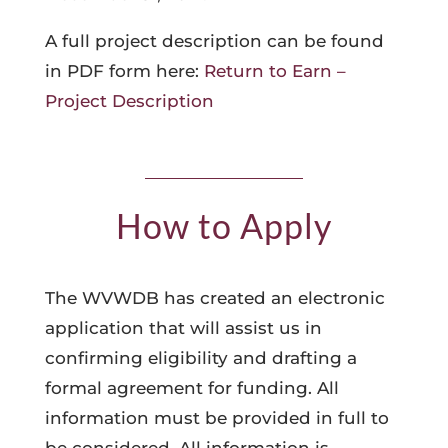
A full project description can be found
in PDF form here:
Return to Earn –
Project Description
How to Apply
The WVWDB has created an electronic
application that will assist us in
confirming eligibility and drafting a
formal agreement for funding. All
information must be provided in full to