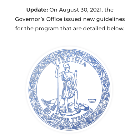
Update:
On August 30, 2021, the
Governor’s Office issued new guidelines
for the program that are detailed below.