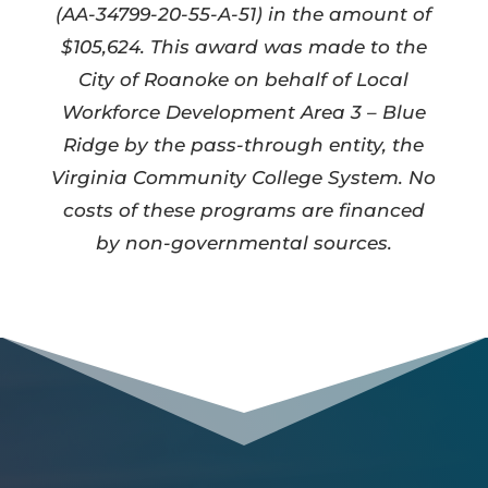
(AA-34799-20-55-A-51) in the amount of
$105,624. This award was made to the
City of Roanoke on behalf of Local
Workforce Development Area 3 – Blue
Ridge by the pass-through entity, the
Virginia Community College System. No
costs of these programs are financed
by non-governmental sources.