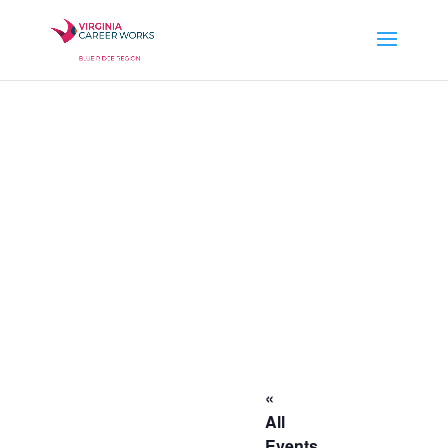
«
All
Events