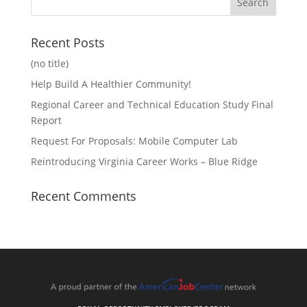
Recent Posts
(no title)
Help Build A Healthier Community!
Regional Career and Technical Education Study Final
Report
Request For Proposals: Mobile Computer Lab
Reintroducing Virginia Career Works – Blue Ridge
Recent Comments