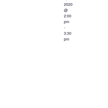
2020
@
2:00
pm
-
3:30
pm
The
Workforce
Center and
Services
Committee of
the Western
Virginia
Workforce
Development