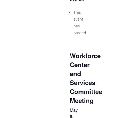
This
event
has
passed.
Workforce
Center
and
Services
Committee
Meeting
May
6,