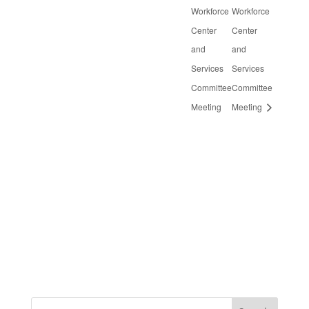
Workforce
Workforce
Center
Center
and
and
Services
Services
Committee
Committee
Meeting
Meeting