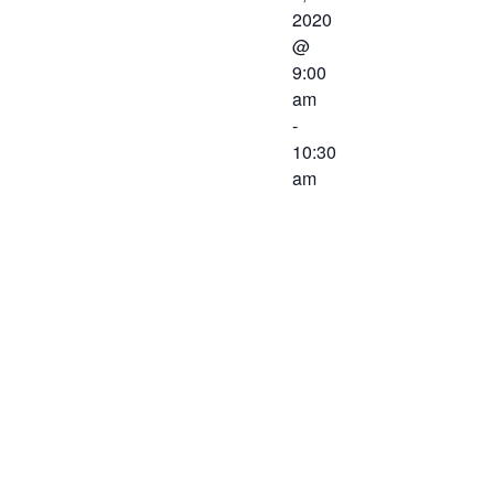
2020
@
9:00
am
-
10:30
am
The Western
Virginia
Workforce
Development
Board will
meet on
February 7,
2020 at 9:00
AM. The