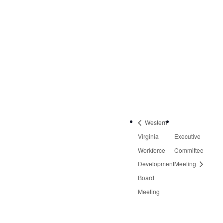
NW, Suite 2
Roanoke
,
VA
24019
United States
+
Google Map
Phone:
540-613-8220
Western
Virginia
Executive
Workforce
Committee
Development
Meeting
Board
Meeting