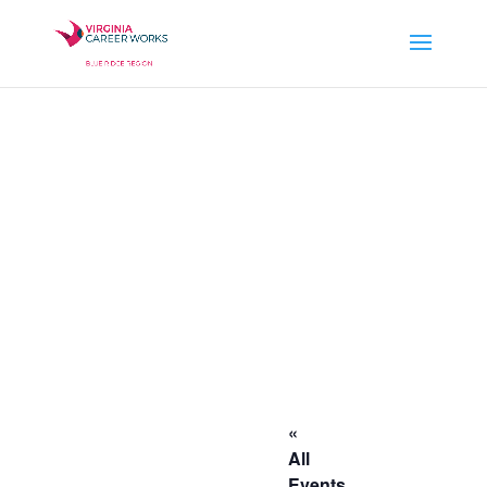
«
All
Events