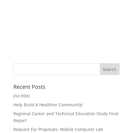
Recent Posts
(no title)
Help Build A Healthier Community!
Regional Career and Technical Education Study Final
Report
Request For Proposals: Mobile Computer Lab