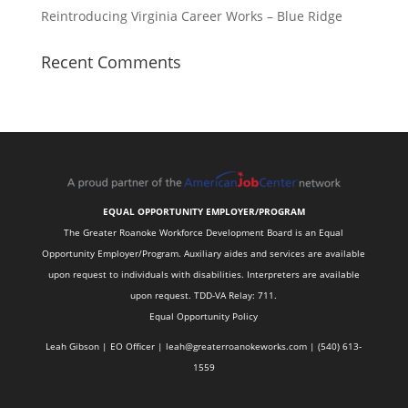
Reintroducing Virginia Career Works – Blue Ridge
Recent Comments
EQUAL OPPORTUNITY EMPLOYER/PROGRAM
The Greater Roanoke Workforce Development Board is an Equal
Opportunity Employer/Program. Auxiliary aides and services are available
upon request to individuals with disabilities. Interpreters are available
upon request. TDD-VA Relay: 711.
Equal Opportunity Policy
Leah Gibson | EO Officer |
l
eah@greaterroanokeworks.com | ‪(540) 613-
1559‬