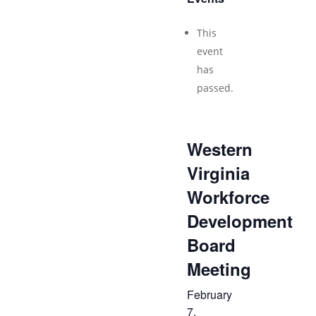
This
event
has
passed.
Western
Virginia
Workforce
Development
Board
Meeting
February
7,