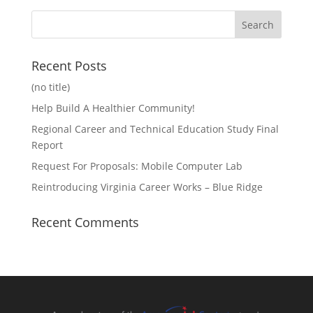
Recent Posts
(no title)
Help Build A Healthier Community!
Regional Career and Technical Education Study Final
Report
Request For Proposals: Mobile Computer Lab
Reintroducing Virginia Career Works – Blue Ridge
Recent Comments