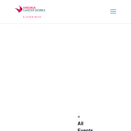
«
All
Events