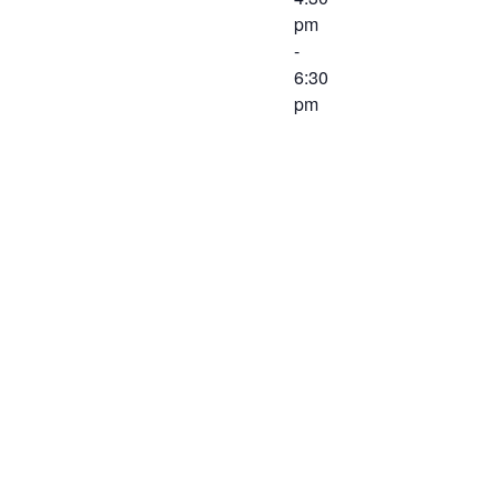
pm
-
6:30
pm
Join us to
CELEBRATE
our one-year
anniversary!