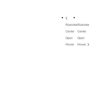
Roanoke
Roanoke
Center
Center
Open
Open
House
House