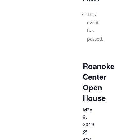
This
event
has
passed.
Roanoke
Center
Open
House
May
9,
2019
@
4:30