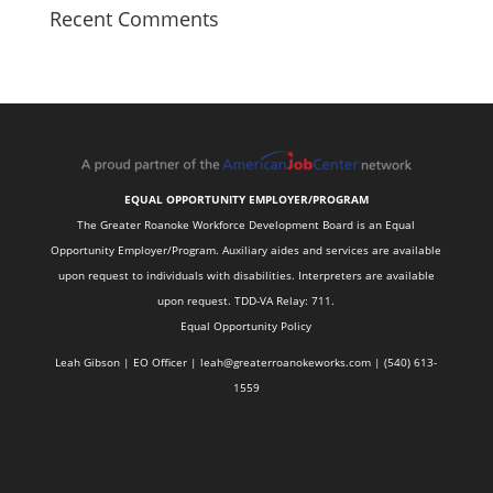
Recent Comments
EQUAL OPPORTUNITY EMPLOYER/PROGRAM
The Greater Roanoke Workforce Development Board is an Equal
Opportunity Employer/Program. Auxiliary aides and services are available
upon request to individuals with disabilities. Interpreters are available
upon request. TDD-VA Relay: 711.
Equal Opportunity Policy
Leah Gibson | EO Officer |
l
eah@greaterroanokeworks.com | ‪(540) 613-
1559‬