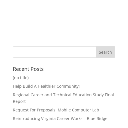
Recent Posts
(no title)
Help Build A Healthier Community!
Regional Career and Technical Education Study Final
Report
Request For Proposals: Mobile Computer Lab
Reintroducing Virginia Career Works – Blue Ridge