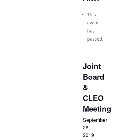
This
event
has
passed.
Joint
Board
&
CLEO
Meeting
September
26,
2019