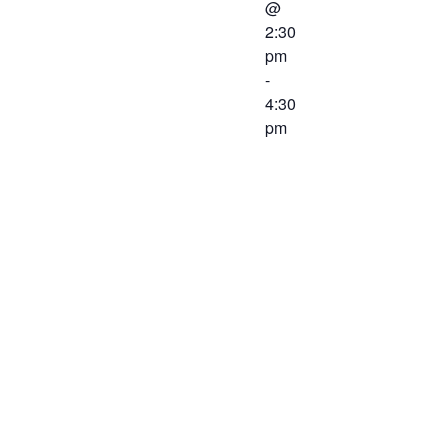
@
2:30
pm
-
4:30
pm
A joint
meeting
between the
Western
Virginia
Workforce
Development
Board and
the Chief
Local Elected
Officials will