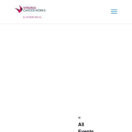
«
All
Events