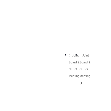
September 26, 2019
Time:
2:30 pm - 4:30 pm
Event Category:
Quarterly Meetings
Joint
Joint
Board &
Board &
CLEO
CLEO
Meeting
Meeting