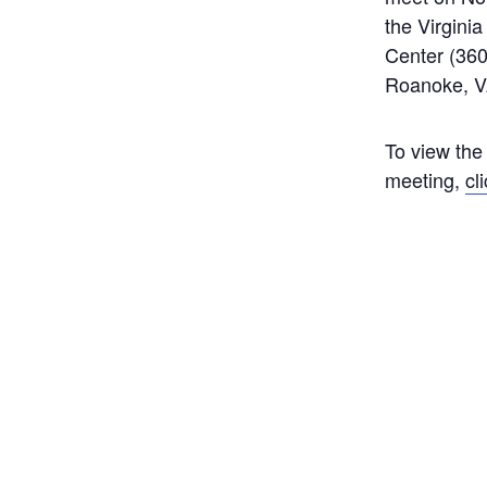
the Virgini
Center (360
Roanoke, V
To view the
meeting,
cl