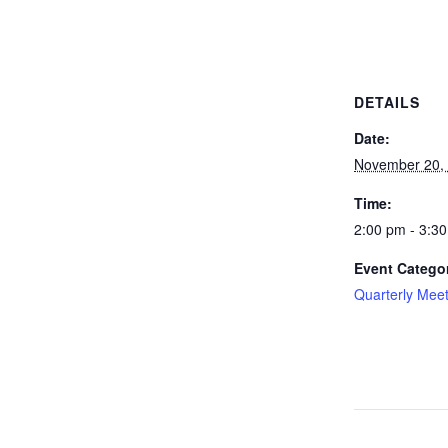
DETAILS
Date:
November 20,
Time:
2:00 pm - 3:3
Event Catego
Quarterly Mee