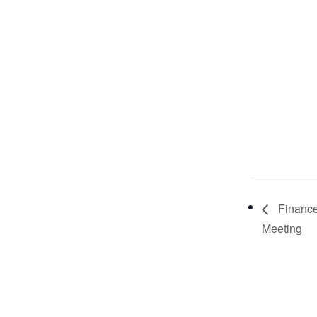
Financ
Meeting