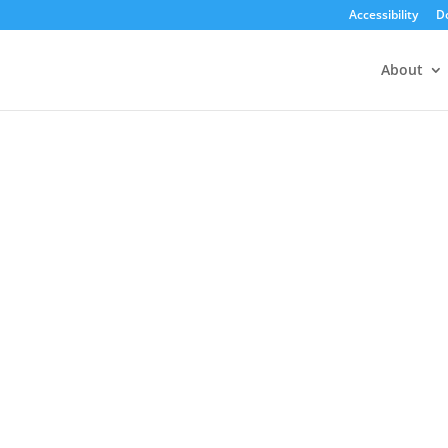
Accessibility
D
About