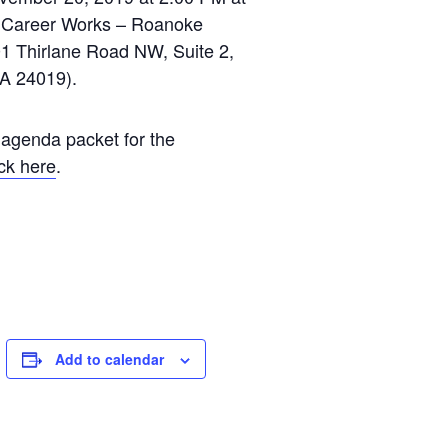
a Career Works – Roanoke
1 Thirlane Road NW, Suite 2,
A 24019).
 agenda packet for the
ick here
.
Add to calendar