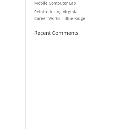
Mobile Computer Lab
Reintroducing Virginia
Career Works – Blue Ridge
Recent Comments