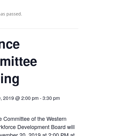
has passed.
nce
mittee
ing
, 2019 @ 2:00 pm
-
3:30 pm
e Committee of the Western
rkforce Development Board will
vember 20, 2019 at 2:00 PM at