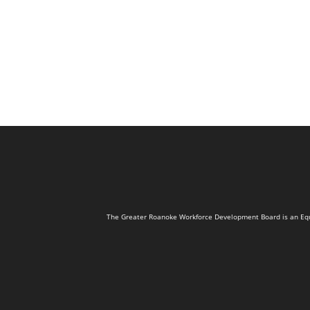
The Greater Roanoke Workforce Development Board is an Equal