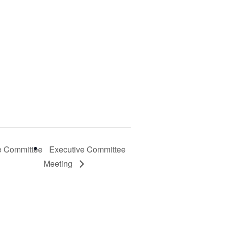
e Committee
Executive Committee
Meeting