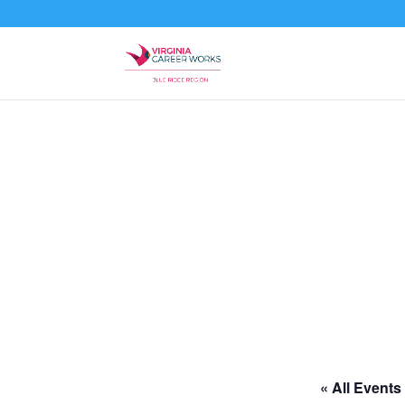
« All Events