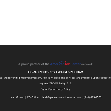
EQUAL OPPORTUNITY EMPLOYER/PROGRAM
 Opportunity Employer/Program. Auxiliary aides and services are available upon request to in
request. TDD-VA Relay: 711.
Equal Opportunity Policy
Leah Gibson | EO Officer |
l
eah@greaterroanokeworks.com | ‪(540) 613-1559‬