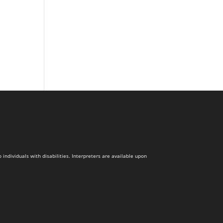
dividuals with disabilities. Interpreters are available upon