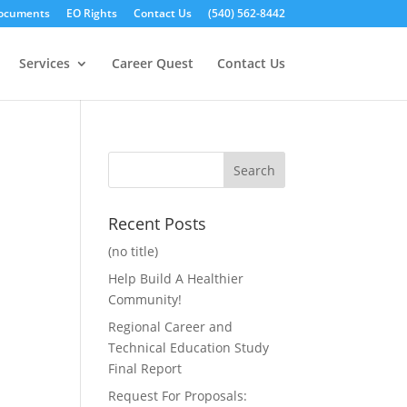
ocuments
EO Rights
Contact Us
(540) 562-8442
Services
Career Quest
Contact Us
Recent Posts
(no title)
Help Build A Healthier
Community!
Regional Career and
Technical Education Study
Final Report
Request For Proposals: