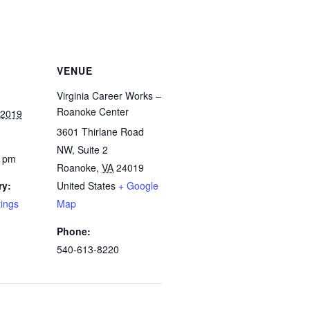
VENUE
Virginia Career Works –
Roanoke Center
 2019
3601 Thirlane Road
NW, Suite 2
0 pm
Roanoke
,
VA
24019
ry:
United States
+ Google
tings
Map
Phone:
540-613-8220