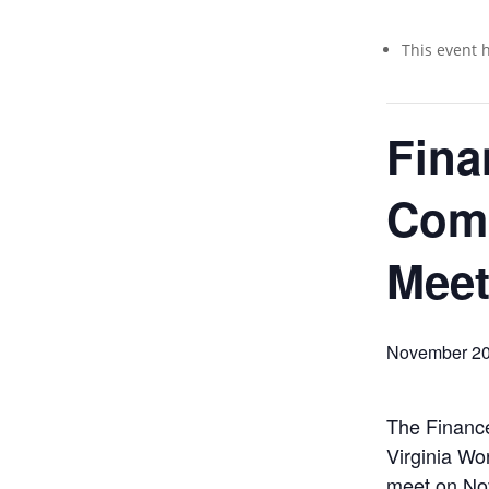
This event 
Fina
Com
Meet
November 20
The Financ
Virginia Wo
meet on No