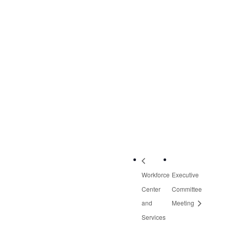
May 28, 2020
Time:
2:00 pm - 3:30 pm
Event Category:
Quarterly Meetings
VENUE
Zoom (Virtual
Meeting)
Workforce
Executive
Center
Committee
and
Meeting
Services