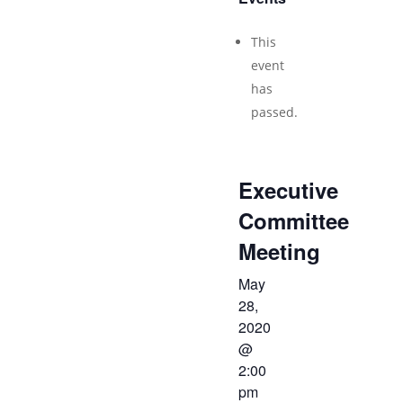
This
event
has
passed.
Executive
Committee
Meeting
May
28,
2020
@
2:00
pm