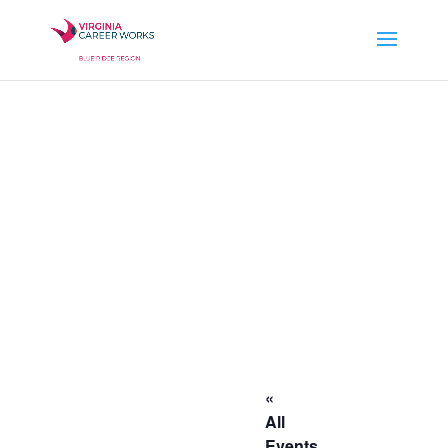
«
All
Events