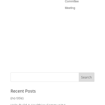
Committee
Meeting
Recent Posts
(no title)