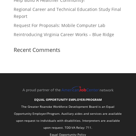
Help Build A Healthier Community!
Regional Career and Technical Education Study Final
Report
Request For Proposals: Mobile Computer Lab
Reintroducing Virginia Career Works – Blue Ridge
Recent Comments
EQUAL OPPORTUNITY EMPLOYER/PROGRAM
The Greater Roanoke Workforce Development Board is an Equal
Opportunity Employer/Program. Auxiliary aides and services are available
upon request to individuals with disabilities. Interpreters are available
upon request. TDD-VA Relay: 711.
Equal Opportunity Policy