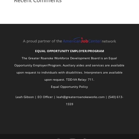
Recent Comments
EQUAL OPPORTUNITY EMPLOYER/PROGRAM
The Greater Roanoke Workforce Development Board is an Equal
Opportunity Employer/Program. Auxiliary aides and services are available
upon request to individuals with disabilities. Interpreters are available
upon request. TDD-VA Relay: 711.
Equal Opportunity Policy
Leah Gibson | EO Officer |
l
eah@greaterroanokeworks.com | ‪(540) 613-
1559‬