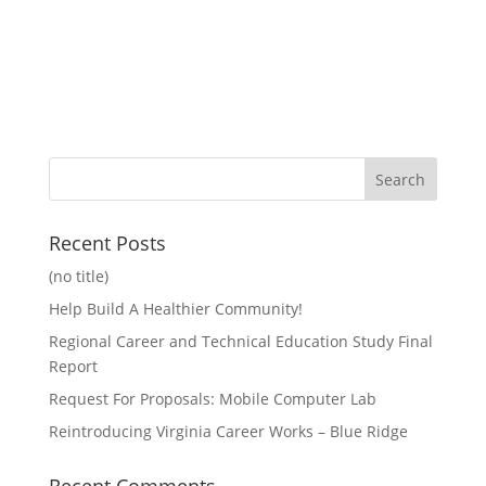
Recent Posts
(no title)
Help Build A Healthier Community!
Regional Career and Technical Education Study Final
Report
Request For Proposals: Mobile Computer Lab
Reintroducing Virginia Career Works – Blue Ridge