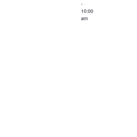
-
10:00
am
The
Executive
Committee of
the Western
Virginia
Workforce
Development
Board will
meet on June
10, 2020 at
8:30 AM at
the Virginia
Career
Works –