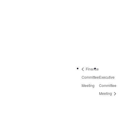
NW, Suite 2
Roanoke
,
VA
24019
United States
+
Google Map
Phone:
540-613-8220
Finance
Committee
Executive
Meeting
Committee
Meeting