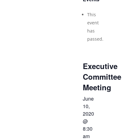
This
event
has
passed.
Executive
Committee
Meeting
June
10,
2020
@
8:30
am