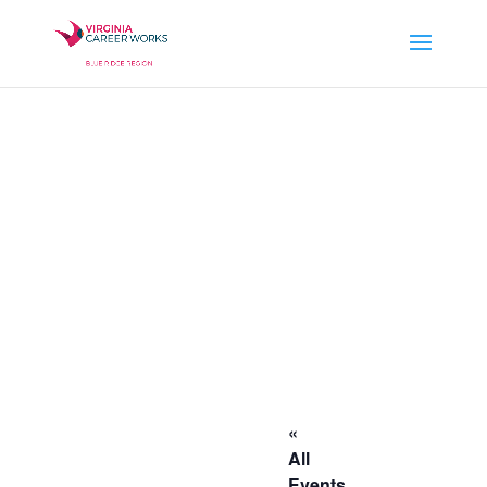
«
All
Events