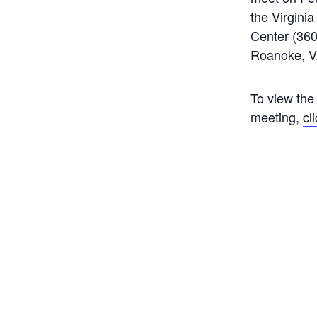
the Virgini
Center (360
Roanoke, V
To view the
meeting,
cl