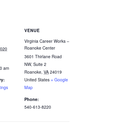
VENUE
Virginia Career Works –
Roanoke Center
2020
3601 Thirlane Road
NW, Suite 2
00 am
Roanoke
,
VA
24019
ry:
United States
+ Google
tings
Map
Phone:
540-613-8220