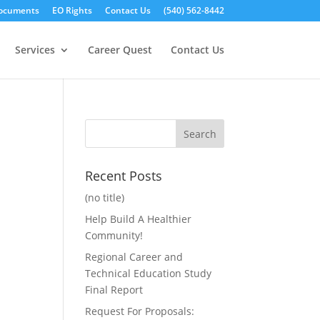
ocuments
EO Rights
Contact Us
(540) 562-8442
Services
Career Quest
Contact Us
Recent Posts
(no title)
Help Build A Healthier
Community!
Regional Career and
Technical Education Study
Final Report
Request For Proposals: