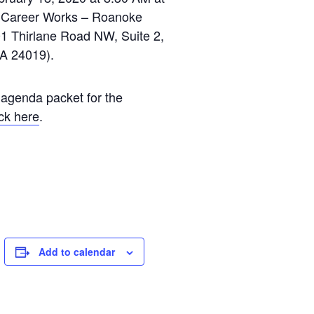
a Career Works – Roanoke
1 Thirlane Road NW, Suite 2,
A 24019).
 agenda packet for the
ick here
.
Add to calendar