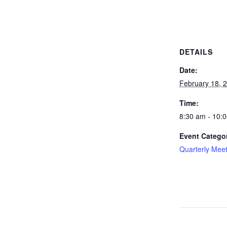
DETAILS
Date:
February 18, 
Time:
8:30 am - 10:
Event Catego
Quarterly Mee