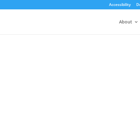
Accessibility
D
About