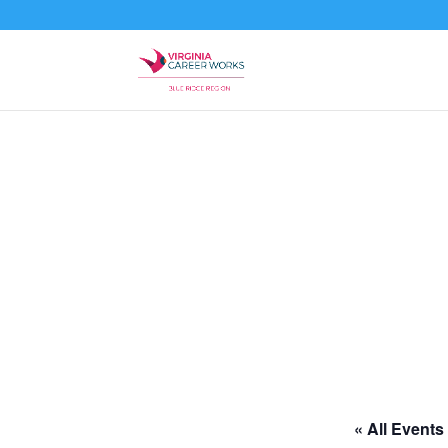
« All Events