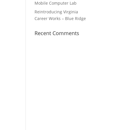
Mobile Computer Lab
Reintroducing Virginia
Career Works – Blue Ridge
Recent Comments