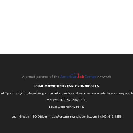
EQUAL OPPORTUNITY EMPLOYER/PROGRAM
 Opportunity Employer/Program. Auxiliary aides and services are available upon request to in
request. TDD-VA Relay: 711.
Equal Opportunity Policy
Leah Gibson | EO Officer |
l
eah@greaterroanokeworks.com | ‪(540) 613-1559‬