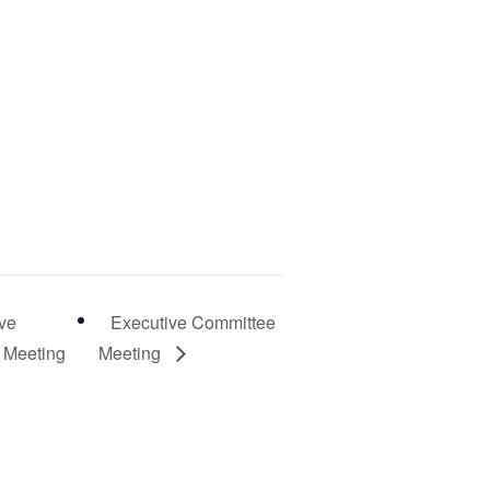
ve
Executive Committee
 Meeting
Meeting