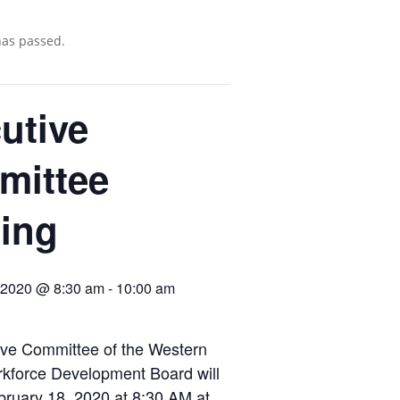
has passed.
utive
mittee
ing
, 2020 @ 8:30 am
-
10:00 am
ive Committee of the Western
rkforce Development Board will
ruary 18, 2020 at 8:30 AM at