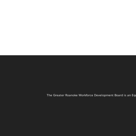
The Greater Roanoke Workforce Development Board is an Equal