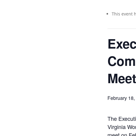
This event 
Exec
Com
Meet
February 18
The Execut
Virginia Wo
meet on Feb