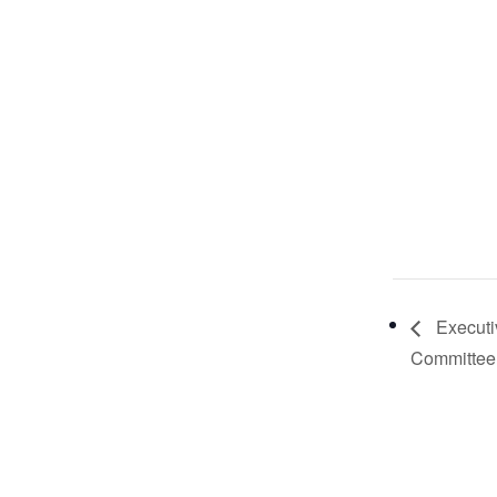
Executi
Committee