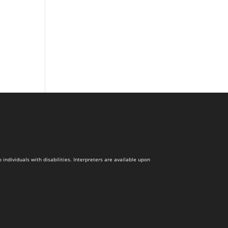
dividuals with disabilities. Interpreters are available upon