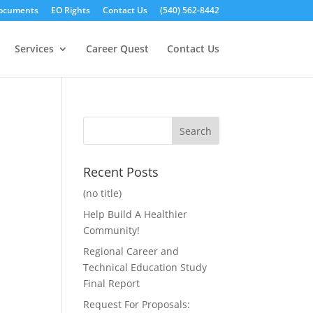
ocuments
EO Rights
Contact Us
(540) 562-8442
Services
Career Quest
Contact Us
Recent Posts
(no title)
Help Build A Healthier
Community!
Regional Career and
Technical Education Study
Final Report
Request For Proposals: