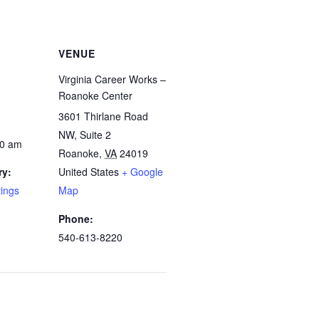
VENUE
Virginia Career Works –
Roanoke Center
3601 Thirlane Road
NW, Suite 2
00 am
Roanoke
,
VA
24019
ry:
United States
+ Google
tings
Map
Phone:
540-613-8220