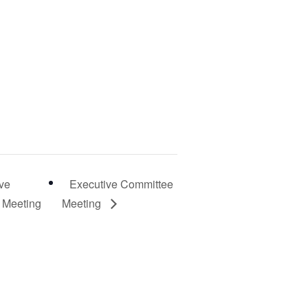
ve
Executive Committee
 Meeting
Meeting