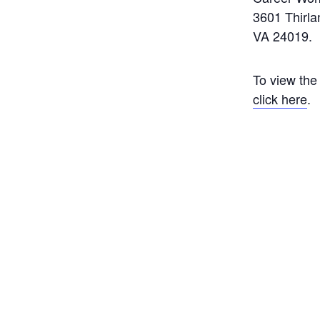
3601 Thirl
VA 24019.
To view the
click here
.