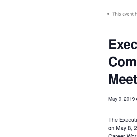
This event 
Exec
Com
Meet
May 9, 2019
The Executi
on May 8, 2
Career Wor