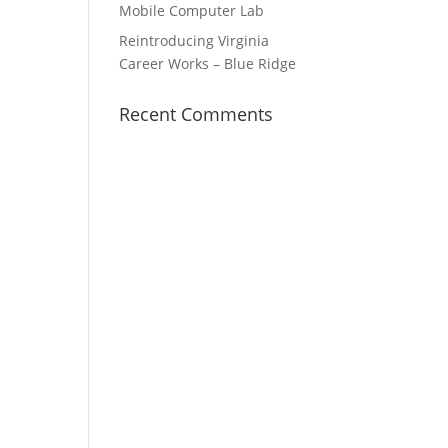
Mobile Computer Lab
Reintroducing Virginia
Career Works – Blue Ridge
Recent Comments