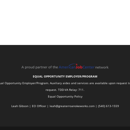
EQUAL OPPORTUNITY EMPLOYER/PROGRAM
 Opportunity Employer/Program. Auxiliary aides and services are available upon request to in
request. TDD-VA Relay: 711.
Equal Opportunity Policy
Leah Gibson | EO Officer |
l
eah@greaterroanokeworks.com | ‪(540) 613-1559‬