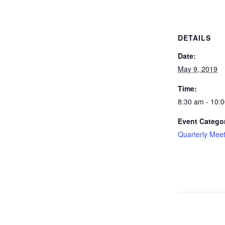
DETAILS
Date:
May 9, 2019
Time:
8:30 am - 10:
Event Catego
Quarterly Mee