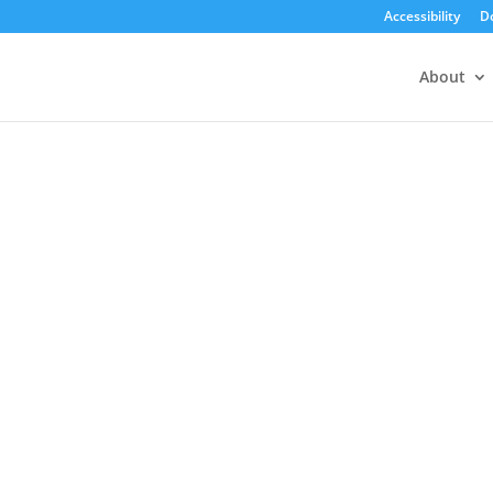
Accessibility
D
About