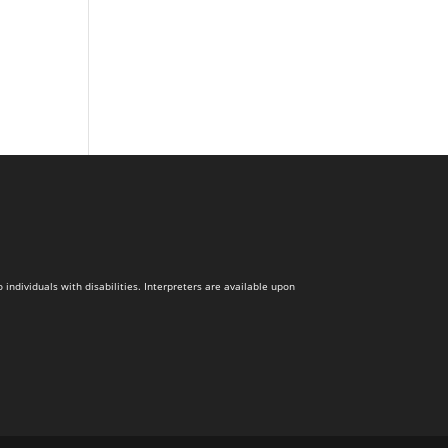
dividuals with disabilities. Interpreters are available upon