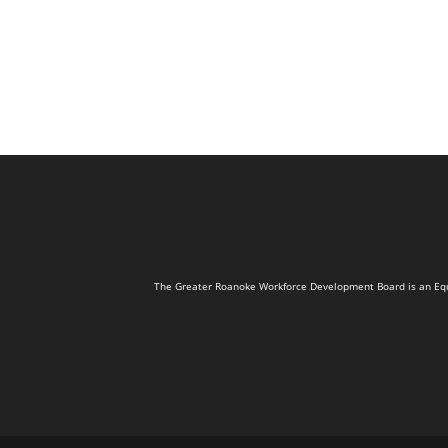
The Greater Roanoke Workforce Development Board is an Equal