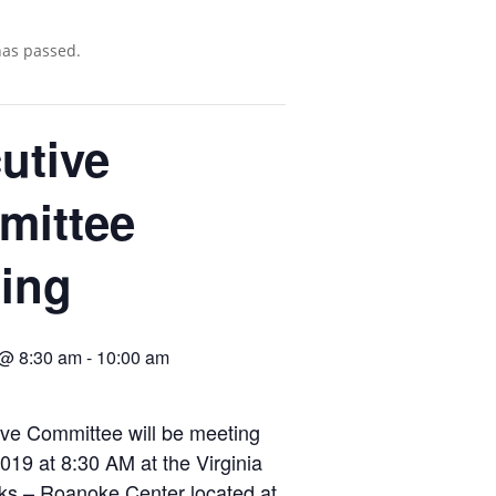
has passed.
utive
mittee
ing
 @ 8:30 am
-
10:00 am
ve Committee will be meeting
019 at 8:30 AM at the Virginia
ks – Roanoke Center located at