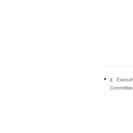
Executi
Committee