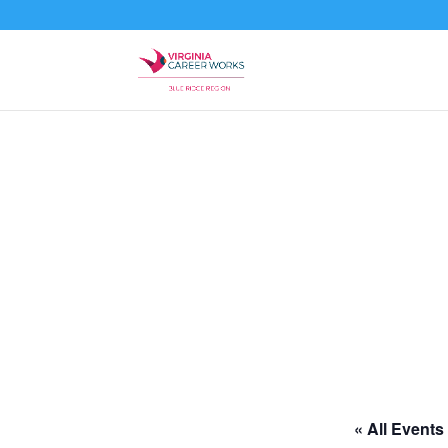
« All Events