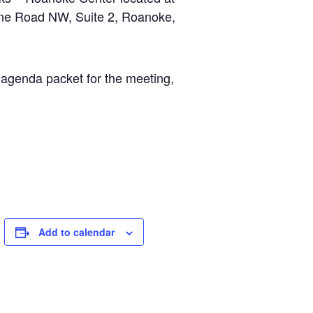
ane Road NW, Suite 2, Roanoke,
 agenda packet for the meeting,
Add to calendar