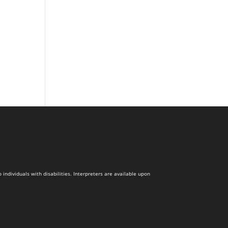
dividuals with disabilities. Interpreters are available upon