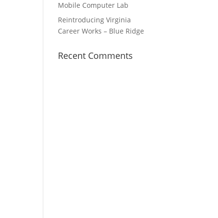
Mobile Computer Lab
Reintroducing Virginia
Career Works – Blue Ridge
Recent Comments