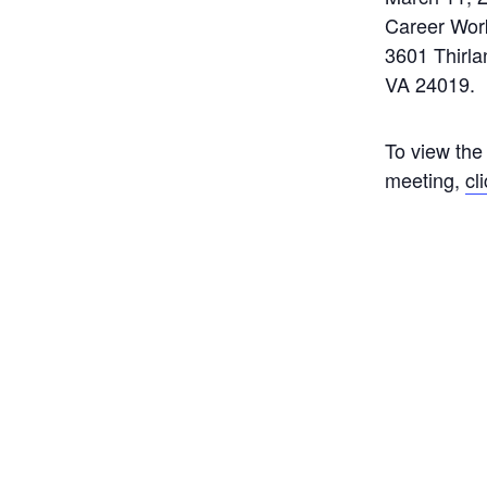
Career Wor
3601 Thirl
VA 24019.
To view the
meeting,
cl