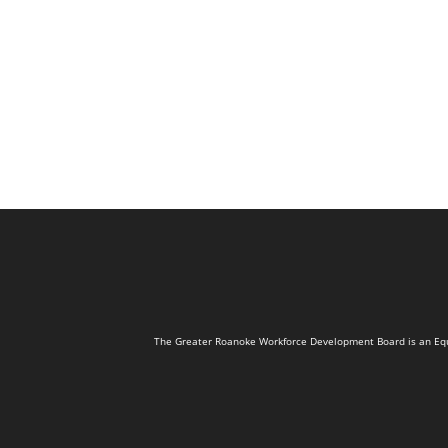
The Greater Roanoke Workforce Development Board is an Equal