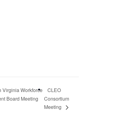
 Virginia Workforce
CLEO
nt Board Meeting
Consortium
Meeting