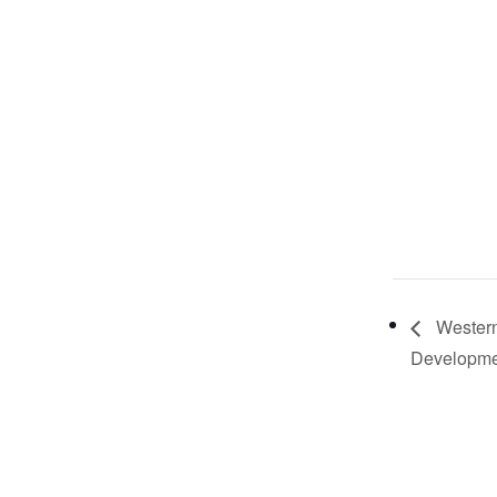
Western
Developme