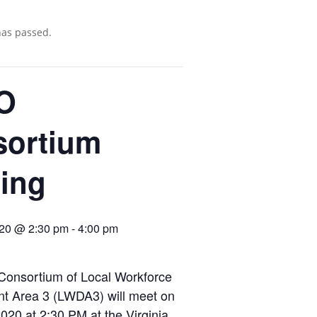
has passed.
O
sortium
ing
020 @ 2:30 pm
-
4:00 pm
onsortium of Local Workforce
t Area 3 (LWDA3) will meet on
020 at 2:30 PM at the Virginia