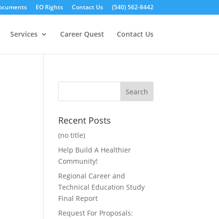
ocuments
EO Rights
Contact Us
(540) 562-8442
Services
Career Quest
Contact Us
Recent Posts
(no title)
Help Build A Healthier
Community!
Regional Career and
Technical Education Study
Final Report
Request For Proposals: