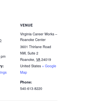
VENUE
Virginia Career Works –
Roanoke Center
0
3601 Thirlane Road
NW, Suite 2
0 pm
Roanoke
,
VA
24019
ry:
United States
+ Google
tings
Map
Phone:
540-613-8220