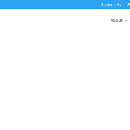
Accessibility
D
About