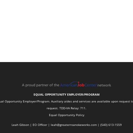
EQUAL OPPORTUNITY EMPLOYER/PROGRAM
 Opportunity Employer/Program. Auxiliary aides and services are available upon request to in
request. TDD-VA Relay: 711.
Equal Opportunity Policy
Leah Gibson | EO Officer |
l
eah@greaterroanokeworks.com | ‪(540) 613-1559‬