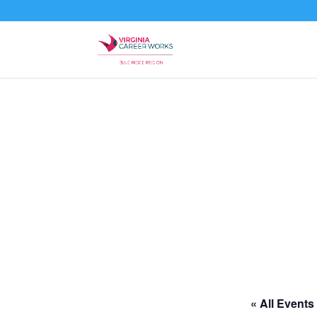
« All Events