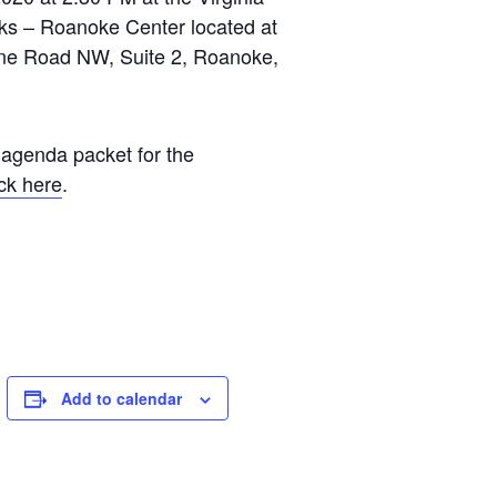
ks – Roanoke Center located at
ane Road NW, Suite 2, Roanoke,
 agenda packet for the
ick here
.
Add to calendar