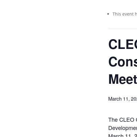
This event 
CLE
Con
Meet
March 11, 2
The CLEO C
Developmen
March 11, 2