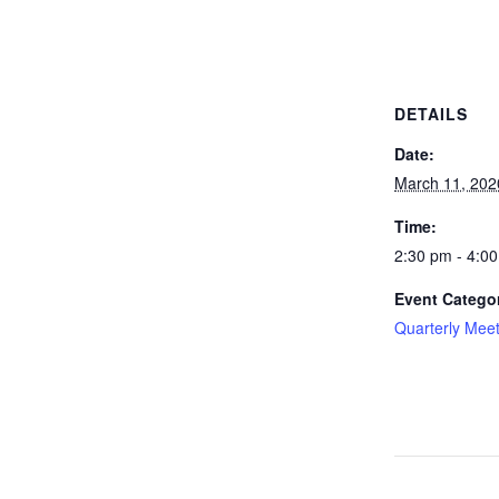
DETAILS
Date:
March 11, 202
Time:
2:30 pm - 4:0
Event Catego
Quarterly Mee