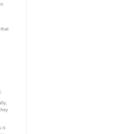
in
 that
t.
lly,
they
 is