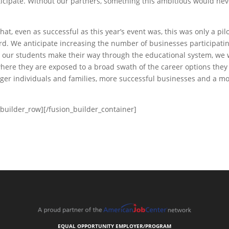
ticipate. Without our partners, something this ambitious would nev
hat, even as successful as this year’s event was, this was only a pil
rd. We anticipate increasing the number of businesses participati
As our students make their way through the educational system, we
ere they are exposed to a broad swath of the career options they
nger individuals and families, more successful businesses and a m
_builder_row][/fusion_builder_container]
EQUAL OPPORTUNITY EMPLOYER/PROGRAM