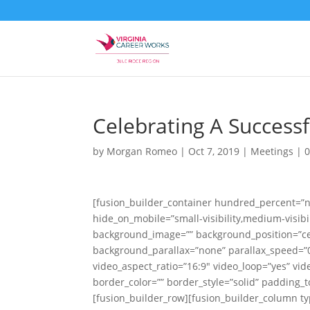
Celebrating A Success
by
Morgan Romeo
|
Oct 7, 2019
|
Meetings
|
[fusion_builder_container hundred_percent=”
hide_on_mobile=”small-visibility,medium-visibili
background_image=”” background_position=”ce
background_parallax=”none” parallax_speed=”0
video_aspect_ratio=”16:9″ video_loop=”yes” vi
border_color=”” border_style=”solid” padding_
[fusion_builder_row][fusion_builder_column ty