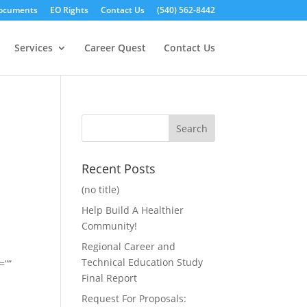
ocuments
EO Rights
Contact Us
(540) 562-8442
Services
Career Quest
Contact Us
Recent Posts
(no title)
Help Build A Healthier
Community!
Regional Career and
Technical Education Study
=””
Final Report
Request For Proposals: