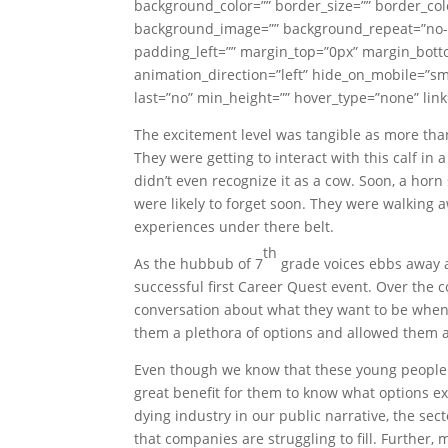
background_color=”” border_size=”” border_colo
background_image=”” background_repeat=”no-r
padding_left=”” margin_top=”0px” margin_botto
animation_direction=”left” hide_on_mobile=”smal
last=”no” min_height=”” hover_type=”none” link=
The excitement level was tangible as more tha
They were getting to interact with this calf i
didn’t even recognize it as a cow. Soon, a hor
were likely to forget soon. They were walking
experiences under there belt.
th
As the hubbub of 7
grade voices ebbs away a
successful first Career Quest event. Over the
conversation about what they want to be when 
them a plethora of options and allowed them a
Even though we know that these young people wi
great benefit for them to know what options ex
dying industry in our public narrative, the sec
that companies are struggling to fill. Furthe