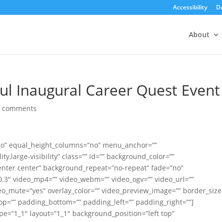
Accessibility
D
About
ful Inaugural Career Quest Event
0 comments
no” equal_height_columns=”no” menu_anchor=””
ty,large-visibility” class=”” id=”” background_color=””
nter center” background_repeat=”no-repeat” fade=”no”
.3″ video_mp4=”” video_webm=”” video_ogv=”” video_url=””
deo_mute=”yes” overlay_color=”” video_preview_image=”” border_size
top=”” padding_bottom=”” padding_left=”” padding_right=””]
pe=”1_1″ layout=”1_1″ background_position=”left top”