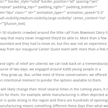
r=”” border_style=”solid” border_position=”all” spacing=”yes”
epeat” padding_top=”” padding_right=”” padding_bottom=””
m=”0px” class=”” id=”” animation_type=”” animation_speed=”0.3″
l-visibility,medium-visibility,large-visibility” center_content=”no”
””][fusion_text]
n 50 students crowded around the little calf from Bowmont Dairy 
n a way that many never imagined they’d be able to. More than a few
n sounded and they had to move on, but this was not an experience
 away from our inaugural Career Quest event with more than a few
nd sighs of relief are uttered, we can look back on a tremendously
 course of two days, we engaged around 4,000 young people in a
they grow up. But, unlike most of these conversations, we offered
n intentional moment to ponder the options available to them.
ll likely change their mind several times in the coming years, it i
ist for them. For example, while manufacturing is often depicted a
tor is quite strong in the region and there are hundreds of opening
r, manufacturing means something different these days then what w