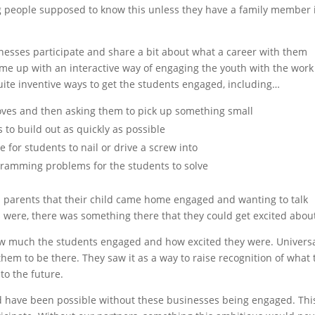
ng people supposed to know this unless they have a family member 
inesses participate and share a bit about what a career with them
ome up with an interactive way of engaging the youth with the work
ite inventive ways to get the students engaged, including…
oves and then asking them to pick up something small
s to build out as quickly as possible
 for students to nail or drive a screw into
ramming problems for the students to solve
 parents that their child came home engaged and wanting to talk
s were, there was something there that they could get excited abou
w much the students engaged and how excited they were. Universa
them to be there. They saw it as a way to raise recognition of what 
to the future.
ld have been possible without these businesses being engaged. This