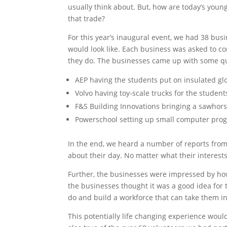
usually think about. But, how are today’s you
that trade?
For this year’s inaugural event, we had 38 bus
would look like. Each business was asked to c
they do. The businesses came up with some qu
AEP having the students put on insulated gl
Volvo having toy-scale trucks for the student
F&S Building Innovations bringing a sawhorse
Powerschool setting up small computer prog
In the end, we heard a number of reports from
about their day. No matter what their interest
Further, the businesses were impressed by ho
the businesses thought it was a good idea for 
do and build a workforce that can take them in
This potentially life changing experience wou