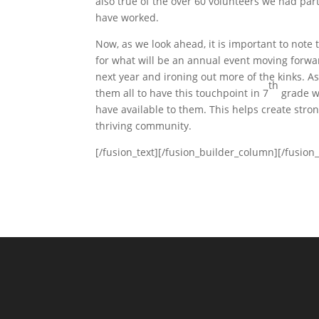
also true of the over 60 volunteers we had par
have worked.
Now, as we look ahead, it is important to note t
for what will be an annual event moving forwa
next year and ironing out more of the kinks. 
th
them all to have this touchpoint in 7
grade wh
have available to them. This helps create stro
thriving community.
[/fusion_text][/fusion_builder_column][/fusion