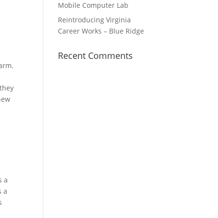
Mobile Computer Lab
Reintroducing Virginia
Career Works – Blue Ridge
Recent Comments
Farm.
 they
 new
s a
s a
s
e