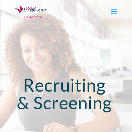
Recruiting
& Screening