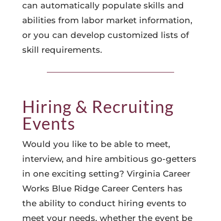
can automatically populate skills and
abilities from labor market information,
or you can develop customized lists of
skill requirements.
Hiring & Recruiting
Events
Would you like to be able to meet,
interview, and hire ambitious go-getters
in one exciting setting? Virginia Career
Works Blue Ridge Career Centers has
the ability to conduct hiring events to
meet your needs, whether the event be