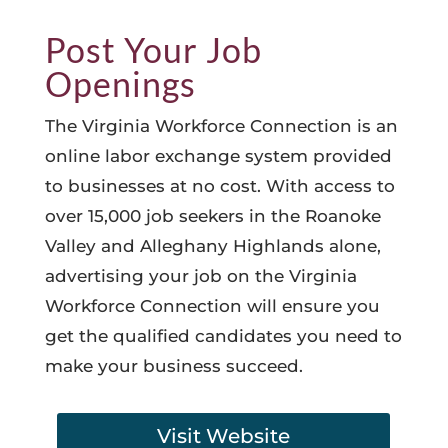
Post Your Job
Openings
The Virginia Workforce Connection is an
online labor exchange system provided
to businesses at no cost. With access to
over 15,000 job seekers in the Roanoke
Valley and Alleghany Highlands alone,
advertising your job on the Virginia
Workforce Connection will ensure you
get the qualified candidates you need to
make your business succeed.
Visit Website