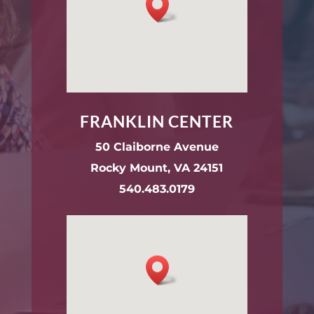
FRANKLIN CENTER
50 Claiborne Avenue
Rocky Mount, VA 24151
540.483.0179