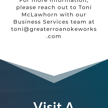
For more information,
please reach out to Toni
McLawhorn with our
Business Services team at
toni@greaterroanokeworks
.com
Visit A