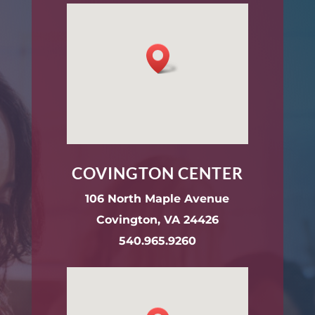
COVINGTON CENTER
106 North Maple Avenue
Covington, VA 24426
540.965.9260