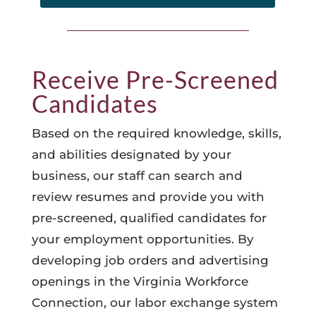
Receive Pre-Screened
Candidates
Based on the required knowledge, skills,
and abilities designated by your
business, our staff can search and
review resumes and provide you with
pre-screened, qualified candidates for
your employment opportunities. By
developing job orders and advertising
openings in the Virginia Workforce
Connection, our labor exchange system