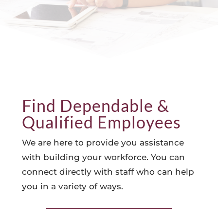
Find Dependable &
Qualified Employees
We are here to provide you assistance
with building your workforce. You can
connect directly with staff who can help
you in a variety of ways.