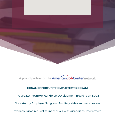
EQUAL OPPORTUNITY EMPLOYER/PROGRAM
The Greater Roanoke Workforce Development Board is an Equal
Opportunity Employer/Program. Auxiliary aides and services are
available upon request to individuals with disabilities. Interpreters