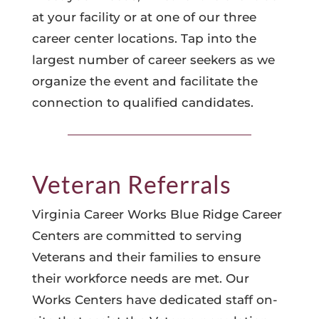
at your facility or at one of our three
career center locations. Tap into the
largest number of career seekers as we
organize the event and facilitate the
connection to qualified candidates.
Veteran Referrals
Virginia Career Works Blue Ridge Career
Centers are committed to serving
Veterans and their families to ensure
their workforce needs are met. Our
Works Centers have dedicated staff on-