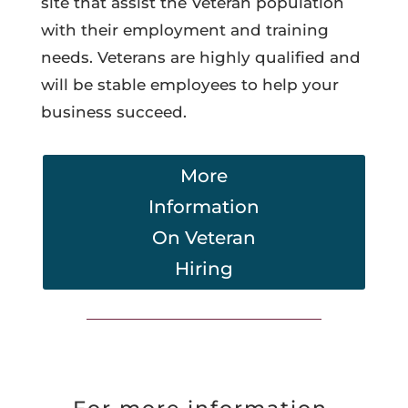
site that assist the Veteran population
with their employment and training
needs. Veterans are highly qualified and
will be stable employees to help your
business succeed.
More
Information
On Veteran
Hiring