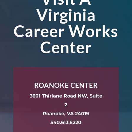
Virginia
Career Works
Center
ROANOKE CENTER
3601 Thirlane Road NW, Suite
2
Roanoke, VA 24019
540.613.8220