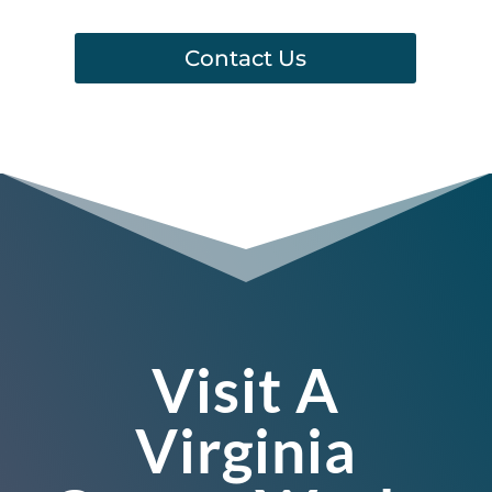
Contact Us
Visit A
Virginia