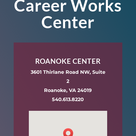
Career Works
Center
ROANOKE CENTER
3601 Thirlane Road NW, Suite
2
Roanoke, VA 24019
540.613.8220