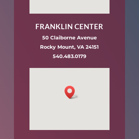
FRANKLIN CENTER
50 Claiborne Avenue
Rocky Mount, VA 24151
540.483.0179