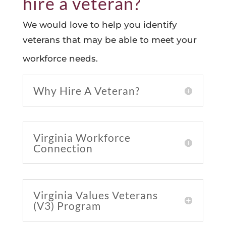
hire a veteran?
We would love to help you identify
veterans that may be able to meet your
workforce needs.
Why Hire A Veteran?
Virginia Workforce
Connection
Virginia Values Veterans
(V3) Program