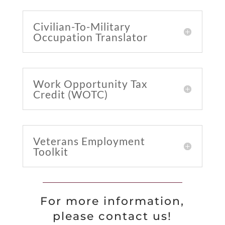
Civilian-To-Military
Occupation Translator
Work Opportunity Tax
Credit (WOTC)
Veterans Employment
Toolkit
For more information,
please contact us!