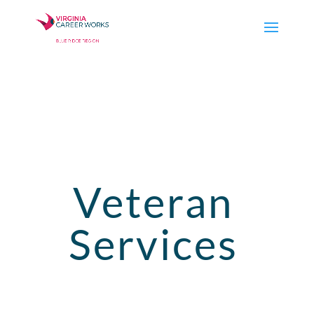
Veteran
Services