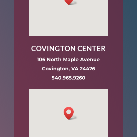
COVINGTON CENTER
106 North Maple Avenue
Covington, VA 24426
540.965.9260