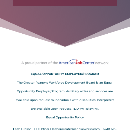
EQUAL OPPORTUNITY EMPLOYER/PROGRAM
The Greater Roanoke Workforce Development Board is an Equal
Opportunity Employer/Program. Auxiliary aides and services are
available upon request to individuals with disabilities. Interpreters
are available upon request. TDD-VA Relay: 711.
Equal Opportunity Policy
Leah Gibson | EO Officer |
l
eah@greaterroanokeworks.com | ‪(540) 613-