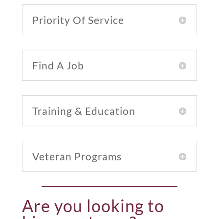
Priority Of Service
Find A Job
Training & Education
Veteran Programs
Are you looking to