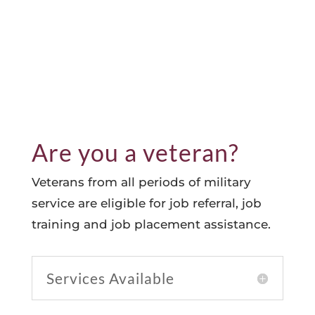
Are you a veteran?
Veterans from all periods of military
service are eligible for job referral, job
training and job placement assistance.
Services Available