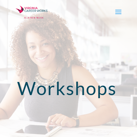
Workshops