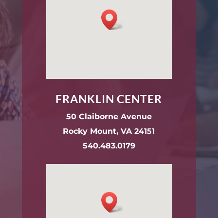
FRANKLIN CENTER
50 Claiborne Avenue
Rocky Mount, VA 24151
540.483.0179