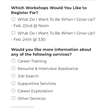
Which Workshops Would You Like to
Register For?
What Do I Want To Be When I Grow Up?
- Feb. 22nd @ Noon
What Do I Want To Be When I Grow Up?
- Feb. 24th @ 3:30
Would you like more information about
any of the following services?
Career Training
Resume & Interview Assistance
Job Search
Supportive Services
Career Exploration
Other Services