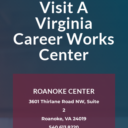
Visit A
Virginia
Career Works
Center
ROANOKE CENTER
3601 Thirlane Road NW, Suite
2
Roanoke, VA 24019
540.613.8220