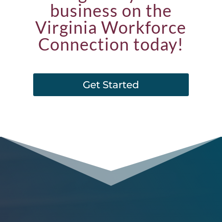
business on the
Virginia Workforce
Connection today!
Get Started