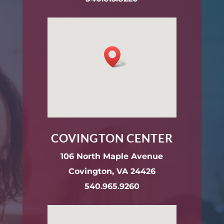
COVINGTON CENTER
106 North Maple Avenue
Covington, VA 24426
540.965.9260