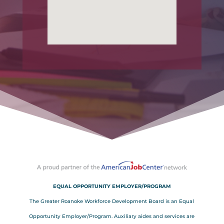
EQUAL OPPORTUNITY EMPLOYER/PROGRAM
The Greater Roanoke Workforce Development Board is an Equal
Opportunity Employer/Program. Auxiliary aides and services are