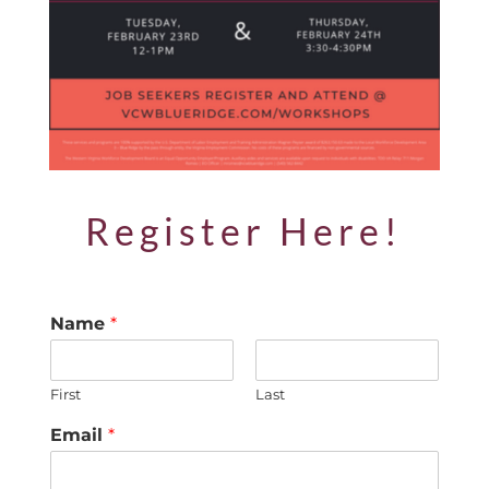
Register Here!
Name
*
First
Last
Email
*