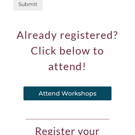
Submit
Already registered?
Click below to
attend!
Attend Workshops
Register your