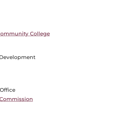
Community College
 Development
Office
 Commission