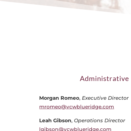
Administrative 
Morgan Romeo
,
Executive Director
mromeo@vcwblueridge.com
Leah Gibson
,
Operations Director
lgibson@vcwblueridge.com