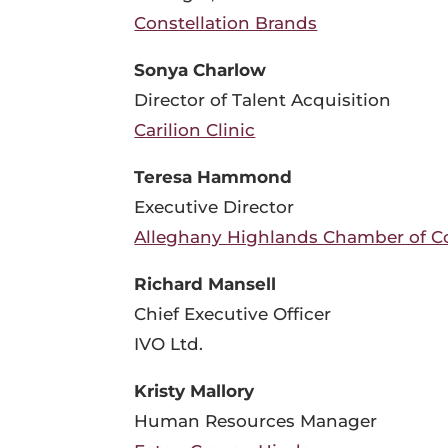
Constellation Brands
Sonya Charlow
Director of Talent Acquisition
Carilion Clinic
Teresa Hammond
Executive Director
Alleghany Highlands Chamber of 
Richard Mansell
Chief Executive Officer
IVO Ltd.
Kristy Mallory
Human Resources Manager