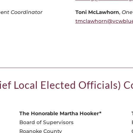
ent Coordinator
Toni McLawhorn
,
One
tmclawhorn@vcwblue
ef Local Elected Officials) 
The Honorable Martha Hooker*
Board of Supervisors
Roanoke County