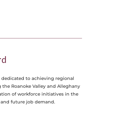
rd
 dedicated to achieving regional
g the Roanoke Valley and Alleghany
on of workforce initiatives in the
t and future job demand.