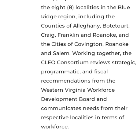
the eight (8) localities in the Blue
Ridge region, including the
Counties of Alleghany, Botetourt,
Craig, Franklin and Roanoke, and
the Cities of Covington, Roanoke
and Salem. Working together, the
CLEO Consortium reviews strategic,
programmatic, and fiscal
recommendations from the
Western Virginia Workforce
Development Board and
communicates needs from their
respective localities in terms of
workforce.