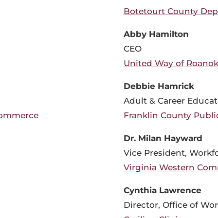
Botetourt County Depa
Abby Hamilton
CEO
United Way of Roanok
Debbie Hamrick
Adult & Career Educat
Commerce
Franklin County Publi
Dr. Milan Hayward
Vice President, Work
Virginia Western Com
Cynthia Lawrence
Director, Office of W