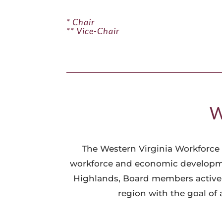
* Chair
** Vice-Chair
W
The Western Virginia Workforce 
workforce and economic developmen
Highlands, Board members actively
region with the goal of