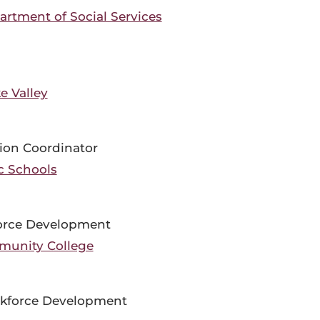
rtment of Social Services
e Valley
ion Coordinator
c Schools
force Development
munity College
orkforce Development