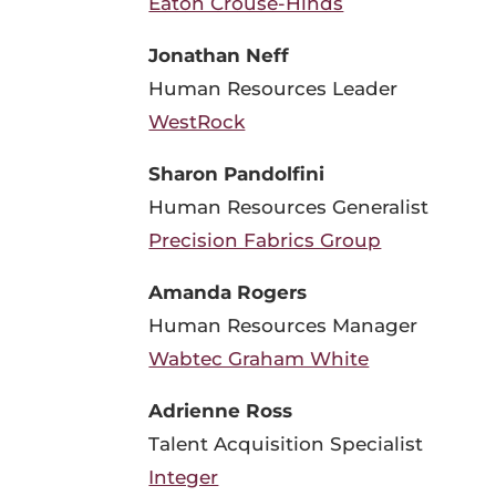
Eaton Crouse-Hinds
Jonathan Neff
Human Resources Leader
WestRock
Sharon Pandolfini
Human Resources Generalist
Precision Fabrics Group
Amanda Rogers
Human Resources Manager
Wabtec Graham White
Adrienne Ross
Talent Acquisition Specialist
Integer