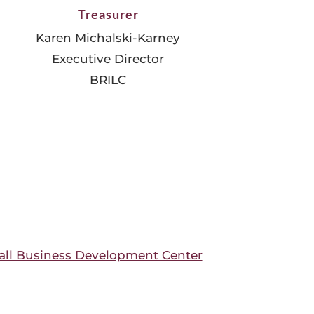
Treasurer
Karen Michalski-Karney
Executive Director
BRILC
ll Business Development Center