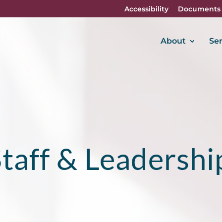
Accessibility
Documents
About
Ser
taff & Leadershi