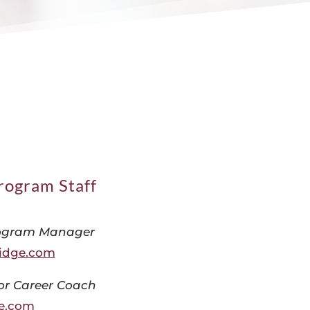
rogram Staff
ogram Manager
idge.com
or Career Coach
e.com