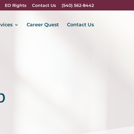
EO Rights
Contact Us
(540) 562-8442
vices
Career Quest
Contact Us
p