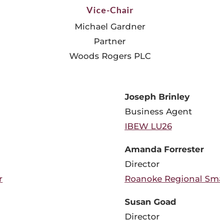
Vice-Chair
Michael Gardner
Partner
Woods Rogers PLC
Joseph Brinley
Business Agent
IBEW LU26
Amanda Forrester
Director
r
Roanoke Regional Sma
Susan Goad
Director