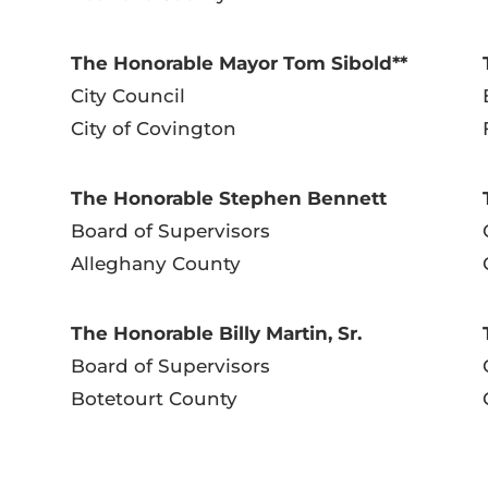
The Honorable Mayor Tom Sibold**
City Council
City of Covington
The Honorable Stephen Bennett
Board of Supervisors
Alleghany County
The Honorable Billy Martin, Sr.
Board of Supervisors
Botetourt County