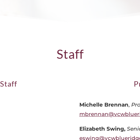
Staff
Staff
P
Michelle Brennan
,
Pr
mbrennan@vcwbluer
Elizabeth Swing,
Seni
eswing@vcwblueridg