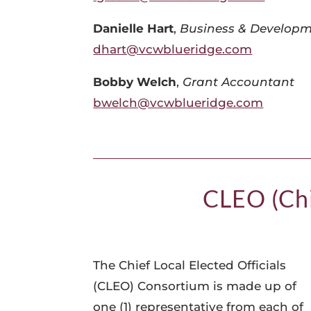
Danielle Hart
,
Business & Developm
dhart@vcwblueridge.com
Bobby Welch
,
Grant Accountant
bwelch@vcwblueridge.com
CLEO (Chi
The Chief Local Elected Officials
(CLEO) Consortium is made up of
one (1) representative from each of