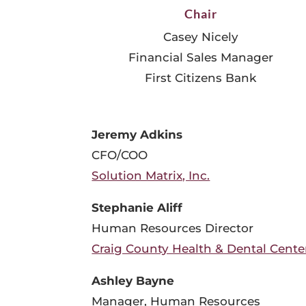
Chair
Casey Nicely
Financial Sales Manager
First Citizens Bank
Jeremy Adkins
CFO/COO
Solution Matrix, Inc.
Stephanie Aliff
Human Resources Director
Craig County Health & Dental Cente
Ashley Bayne
Manager, Human Resources