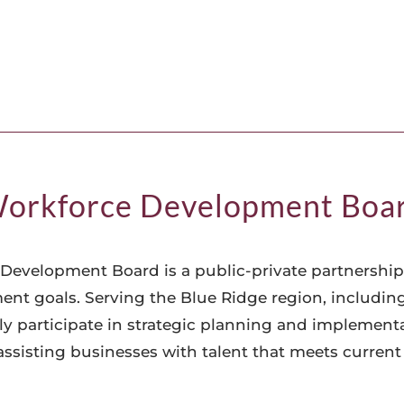
orkforce Development Boa
Development Board is a public-private partnership
t goals. Serving the Blue Ridge region, includin
 participate in strategic planning and implementati
 assisting businesses with talent that meets curren