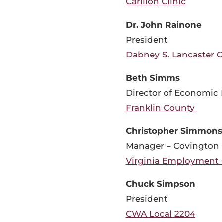
Carilion Clinic
Dr. John Rainone
President
Dabney S. Lancaster 
Beth Simms
Director of Economic
Franklin County
Christopher Simmons
Manager – Covington 
Virginia Employment
Chuck Simpson
President
CWA Local 2204