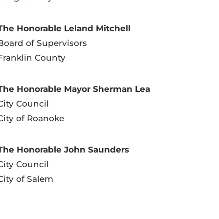
The Honorable Leland Mitchell
Board of Supervisors
Franklin County
The Honorable Mayor Sherman Lea
City Council
City of Roanoke
The Honorable John Saunders
City Council
City of Salem