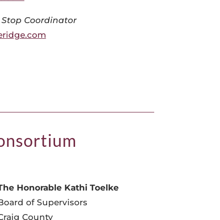
 Stop Coordinator
ridge.com
Consortium
The Honorable Kathi Toelke
Board of Supervisors
Craig County