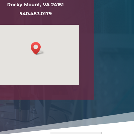
Rocky Mount, VA 24151
540.483.0179