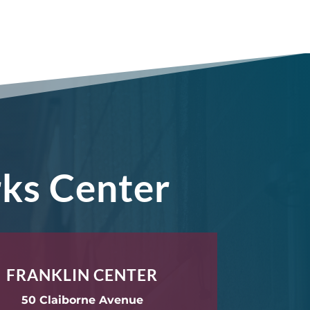
rks Center
FRANKLIN CENTER
50 Claiborne Avenue