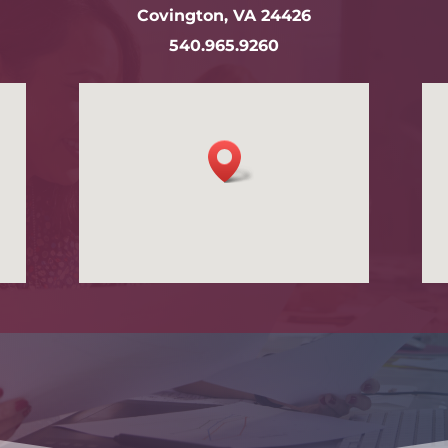
Covington, VA 24426
540.965.9260