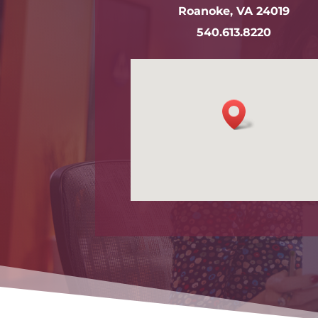
Roanoke, VA 24019
540.613.8220