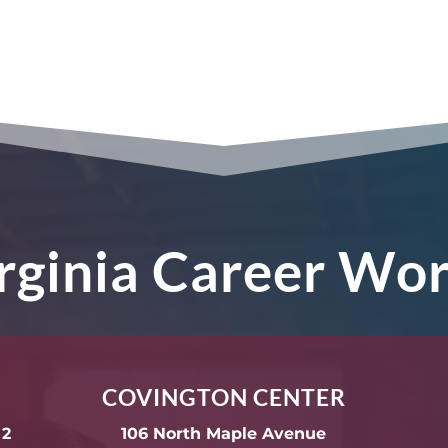
irginia Career Wo
COVINGTON CENTER
 2
106 North Maple Avenue