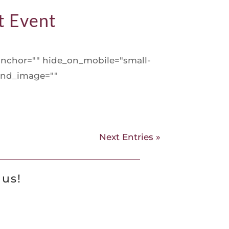
t Event
nchor="" hide_on_mobile="small-
round_image=""
Next Entries »
 us!