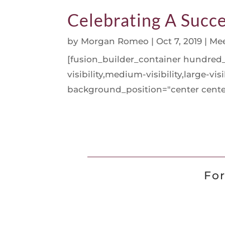
Celebrating A Succe
by
Morgan Romeo
|
Oct 7, 2019
|
Mee
[fusion_builder_container hundre
visibility,medium-visibility,large-v
background_position="center center
For