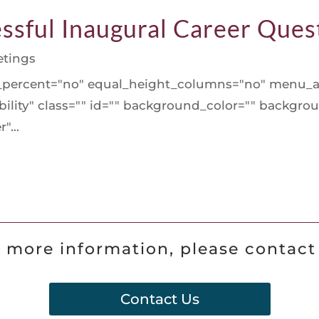
ssful Inaugural Career Ques
tings
d_percent="no" equal_height_columns="no" menu_a
isibility" class="" id="" background_color="" backg
"...
 more information, please contact
Contact Us