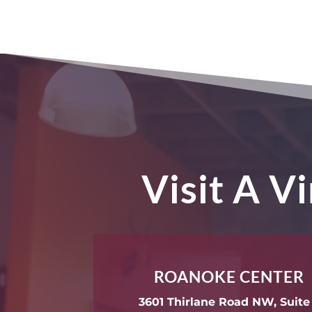
Visit A V
ROANOKE CENTER
3601 Thirlane Road NW, Suite