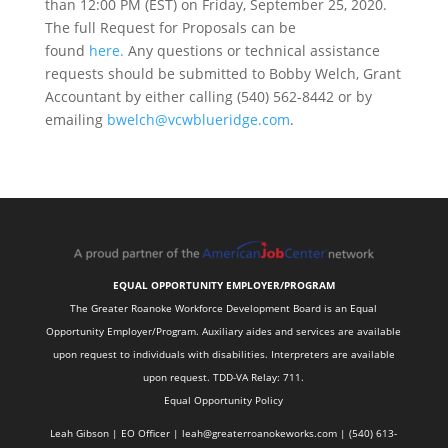
than 12:00 PM (EST) on Friday, September 25, 2020.
The full Request for Proposals can be
found
here.
Any questions or technical assistance
requests should be submitted to Bobby Welch, Grant
Accountant by either calling (540) 562-8442 or by
emailing
bwelch@vcwblueridge.com
.
EQUAL OPPORTUNITY EMPLOYER/PROGRAM
The Greater Roanoke Workforce Development Board is an Equal
Opportunity Employer/Program. Auxiliary aides and services are available
upon request to individuals with disabilities. Interpreters are available
upon request. TDD-VA Relay: 711.
Equal Opportunity Policy
Leah Gibson | EO Officer |
l
eah@greaterroanokeworks.com | ‪(540) 613-