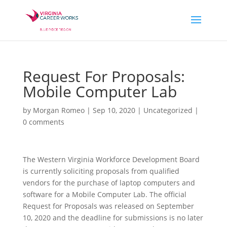
Request For Proposals:
Mobile Computer Lab
by
Morgan Romeo
|
Sep 10, 2020
|
Uncategorized
|
0 comments
The Western Virginia Workforce Development Board
is currently soliciting proposals from qualified
vendors for the purchase of laptop computers and
software for a Mobile Computer Lab. The official
Request for Proposals was released on September
10, 2020 and the deadline for submissions is no later